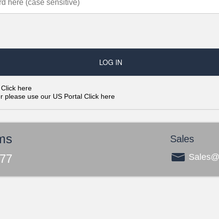
?
Click here
er please use our US Portal
Click here
ms
Sales
277
Sales