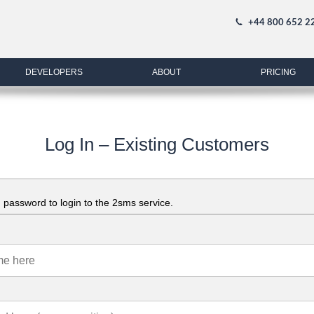
+44 800 652 2
DEVELOPERS
ABOUT
PRICING
Log In – Existing Customers
password to login to the 2sms service.