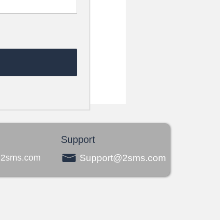
Support
@2sms.com
Support@2sms.com