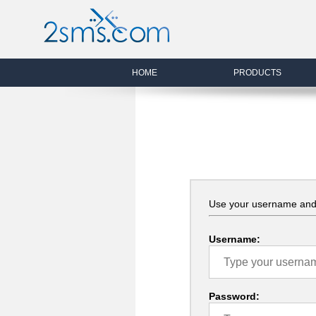
HOME
PRODUCTS
Use your username and 
Username:
Password: