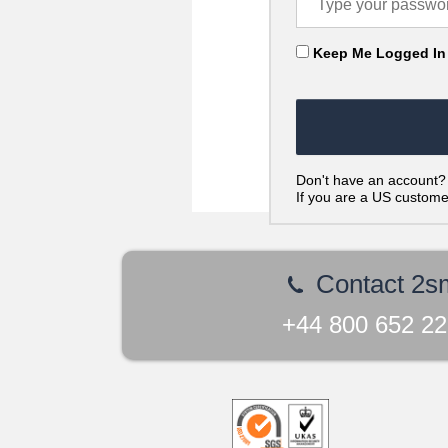
Keep Me Logged In
Don't have an account
If you are a US custom
Contact 2s
+44 800 652 2