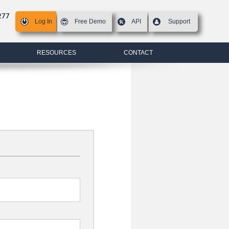
277
Log In
Free Demo
API
Support
RESOURCES
CONTACT