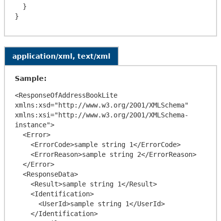
  }

application/xml, text/xml
Sample:
<ResponseOfAddressBookLite 
xmlns:xsd="http://www.w3.org/2001/XMLSchema" 
xmlns:xsi="http://www.w3.org/2001/XMLSchema-
instance">

  <Error>

    <ErrorCode>sample string 1</ErrorCode>

    <ErrorReason>sample string 2</ErrorReason>

  </Error>

  <ResponseData>

    <Result>sample string 1</Result>

    <Identification>

      <UserId>sample string 1</UserId>

    </Identification>
