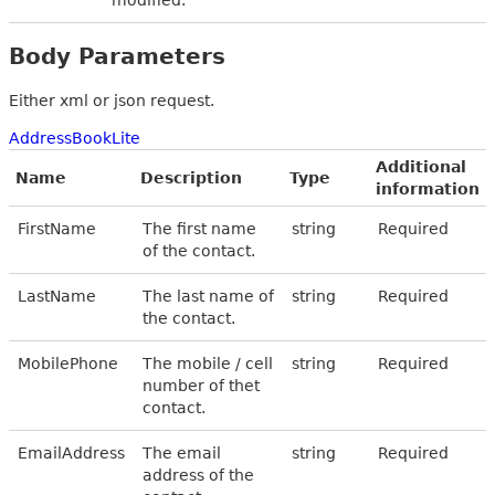
Body Parameters
Either xml or json request.
AddressBookLite
Additional
Name
Description
Type
information
FirstName
The first name
string
Required
of the contact.
LastName
The last name of
string
Required
the contact.
MobilePhone
The mobile / cell
string
Required
number of thet
contact.
EmailAddress
The email
string
Required
address of the