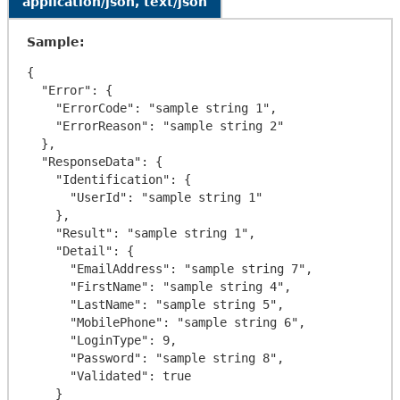
application/json, text/json
Sample:
{

  "Error": {

    "ErrorCode": "sample string 1",

    "ErrorReason": "sample string 2"

  },

  "ResponseData": {

    "Identification": {

      "UserId": "sample string 1"

    },

    "Result": "sample string 1",

    "Detail": {

      "EmailAddress": "sample string 7",

      "FirstName": "sample string 4",

      "LastName": "sample string 5",

      "MobilePhone": "sample string 6",

      "LoginType": 9,

      "Password": "sample string 8",

      "Validated": true

    }
