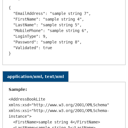
{

  "EmailAddress": "sample string 7",

  "FirstName": "sample string 4",

  "LastName": "sample string 5",

  "MobilePhone": "sample string 6",

  "LoginType": 9,

  "Password": "sample string 8",

  "Validated": true

application/xml, text/xml
Sample:
<AddressBookLite 
xmlns:xsd="http://www.w3.org/2001/XMLSchema" 
xmlns:xsi="http://www.w3.org/2001/XMLSchema-
instance">

  <FirstName>sample string 4</FirstName>

  <LastName>sample string 5</LastName>
