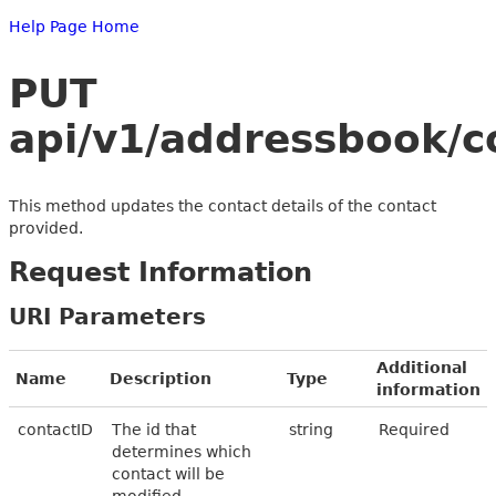
Help Page Home
PUT
api/v1/addressbook/c
This method updates the contact details of the contact
provided.
Request Information
URI Parameters
Additional
Name
Description
Type
information
contactID
The id that
string
Required
determines which
contact will be
modified.