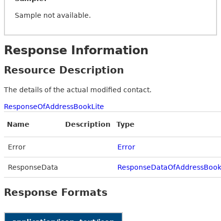
Sample not available.
Response Information
Resource Description
The details of the actual modified contact.
ResponseOfAddressBookLite
Name
Description
Type
Error
Error
ResponseData
ResponseDataOfAddressBook
Response Formats