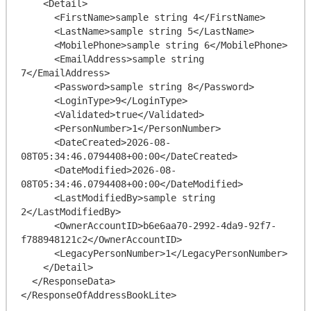
    <Detail>

      <FirstName>sample string 4</FirstName>

      <LastName>sample string 5</LastName>

      <MobilePhone>sample string 6</MobilePhone>

      <EmailAddress>sample string 
7</EmailAddress>

      <Password>sample string 8</Password>

      <LoginType>9</LoginType>

      <Validated>true</Validated>

      <PersonNumber>1</PersonNumber>

      <DateCreated>2026-08-
08T05:34:46.0794408+00:00</DateCreated>

      <DateModified>2026-08-
08T05:34:46.0794408+00:00</DateModified>

      <LastModifiedBy>sample string 
2</LastModifiedBy>

      <OwnerAccountID>b6e6aa70-2992-4da9-92f7-
f788948121c2</OwnerAccountID>

      <LegacyPersonNumber>1</LegacyPersonNumber>

    </Detail>

  </ResponseData>
