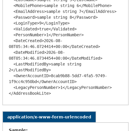
  <MobilePhone>sample string 6</MobilePhone>

  <EmailAddress>sample string 7</EmailAddress>

  <Password>sample string 8</Password>

  <LoginType>9</LoginType>

  <Validated>true</Validated>

  <PersonNumber>1</PersonNumber>

  <DateCreated>2026-08-
08T05:34:46.0724414+00:00</DateCreated>

  <DateModified>2026-08-
08T05:34:46.0734454+00:00</DateModified>

  <LastModifiedBy>sample string 
2</LastModifiedBy>

  <OwnerAccountID>8cab9b88-5dd7-4fa5-9749-
1f9cc4c950bd</OwnerAccountID>

  <LegacyPersonNumber>1</LegacyPersonNumber>

application/x-www-form-urlencoded
Sample: