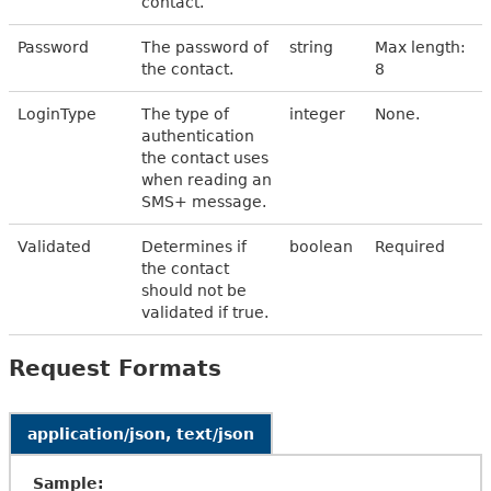
contact.
Password
The password of
string
Max length:
the contact.
8
LoginType
The type of
integer
None.
authentication
the contact uses
when reading an
SMS+ message.
Validated
Determines if
boolean
Required
the contact
should not be
validated if true.
Request Formats
application/json, text/json
Sample: