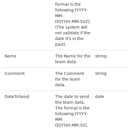
format is the
following:[YYYY-
MM-
DDTHH:MM:SSZ].
(The system will
not validate if the
date it's in the
past).
Name
The Name for the
string
team data.
Comment
The Comment
string
for the team
data.
DateToSend
The date to send
date
the team data.
The format is the
following:[YYYY-
MM-
DDTHH:MM:SS].