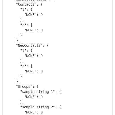
    "Contacts": {

      "1": {

        "NONE": 0

      },

      "2": {

        "NONE": 0

      }

    },

    "NewContacts": {

      "1": {

        "NONE": 0

      },

      "2": {

        "NONE": 0

      }

    },

    "Groups": {

      "sample string 1": {

        "NONE": 0

      },

      "sample string 2": {

        "NONE": 0
