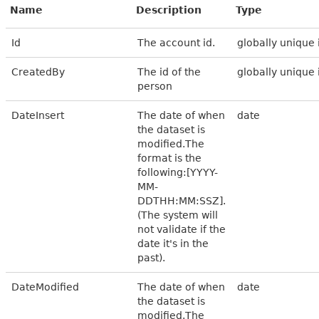
Name
Description
Type
Id
The account id.
globally unique 
CreatedBy
The id of the
globally unique 
person
DateInsert
The date of when
date
the dataset is
modified.The
format is the
following:[YYYY-
MM-
DDTHH:MM:SSZ].
(The system will
not validate if the
date it's in the
past).
DateModified
The date of when
date
the dataset is
modified.The