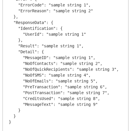
    "ErrorCode": "sample string 1",

    "ErrorReason": "sample string 2"

  },

  "ResponseData": {

    "Identification": {

      "UserId": "sample string 1"

    },

    "Result": "sample string 1",

    "Detail": {

      "MessageID": "sample string 1",

      "NoOfContacts": "sample string 2",

      "NoOfQuickRecipients": "sample string 3",

      "NoOfSMS": "sample string 4",

      "NoOfEmails": "sample string 5",

      "PreTransaction": "sample string 6",

      "PostTransaction": "sample string 7",

      "CreditsUsed": "sample string 8",

      "MessageText": "sample string 9"

    }

  }
