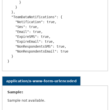
      }

    }

  },

  "TeamDataNotifications": {

    "Notification": true,

    "Sms": true,

    "Email": true,

    "ExpireSMS": true,

    "ExpireEmail": true,

    "NonRespondentsSMS": true,

    "NonRespondentsEmail": true

  }

application/x-www-form-urlencoded
Sample:
Sample not available.