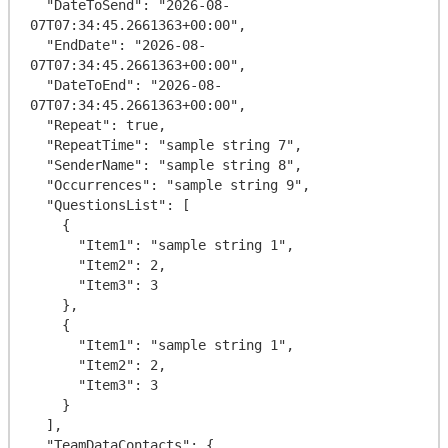
  "DateToSend": "2026-08-
07T07:34:45.2661363+00:00",

  "EndDate": "2026-08-
07T07:34:45.2661363+00:00",

  "DateToEnd": "2026-08-
07T07:34:45.2661363+00:00",

  "Repeat": true,

  "RepeatTime": "sample string 7",

  "SenderName": "sample string 8",

  "Occurrences": "sample string 9",

  "QuestionsList": [

    {

      "Item1": "sample string 1",

      "Item2": 2,

      "Item3": 3

    },

    {

      "Item1": "sample string 1",

      "Item2": 2,

      "Item3": 3

    }

  ],

  "TeamDataContacts": {
