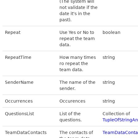
(The system will
not validate if the
date it's in the
past).
Repeat
Use Yes or No to
boolean
repeat the team
data.
RepeatTime
How many times
string
ro repeat the
team data.
SenderName
The name of the
string
sender.
Occurrences
Occurences
string
QuestionsList
List of the
Collection of
questions.
TupleOfStringA
TeamDataContacts
The contacts of
TeamDataConta