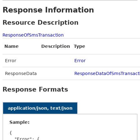
Response Information
Resource Description
ResponseOfSmsTransaction
Name
Description
Type
Error
Error
ResponseData
ResponseDataOfSmsTransact
Response Formats
application/json, text/json
Sample:
{

  "Error": {
