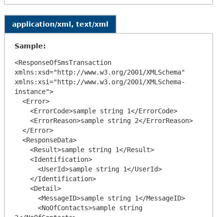
application/xml, text/xml
Sample:
<ResponseOfSmsTransaction 
xmlns:xsd="http://www.w3.org/2001/XMLSchema" 
xmlns:xsi="http://www.w3.org/2001/XMLSchema-
instance">

  <Error>

    <ErrorCode>sample string 1</ErrorCode>

    <ErrorReason>sample string 2</ErrorReason>

  </Error>

  <ResponseData>

    <Result>sample string 1</Result>

    <Identification>

      <UserId>sample string 1</UserId>

    </Identification>

    <Detail>

      <MessageID>sample string 1</MessageID>

      <NoOfContacts>sample string 