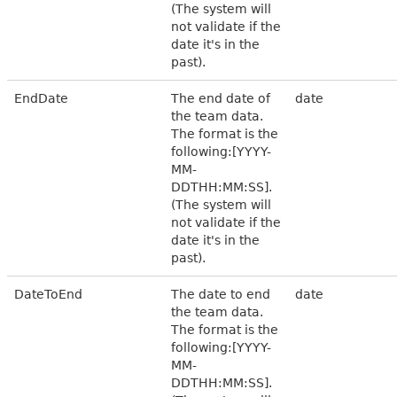
(The system will
not validate if the
date it's in the
past).
EndDate
The end date of
date
the team data.
The format is the
following:[YYYY-
MM-
DDTHH:MM:SS].
(The system will
not validate if the
date it's in the
past).
DateToEnd
The date to end
date
the team data.
The format is the
following:[YYYY-
MM-
DDTHH:MM:SS].