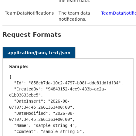
the team data.
TeamDataNotifications
The team data
TeamDataNotifi
notifications.
Request Formats
application/json, text/json
Sample:
{

  "Id": "858cb7da-10c2-4797-b98f-dde81ddfdf34",

  "CreatedBy": "94843152-4ce9-433b-ac2a-
d1b93633ebe5",

  "DateInsert": "2026-08-
07T07:34:45.2661363+00:00",

  "DateModified": "2026-08-
07T07:34:45.2661363+00:00",

  "Name": "sample string 4",

  "Comment": "sample string 5",
