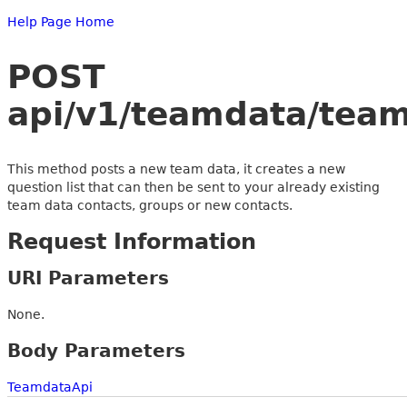
Help Page Home
POST
api/v1/teamdata/tea
This method posts a new team data, it creates a new
question list that can then be sent to your already existing
team data contacts, groups or new contacts.
Request Information
URI Parameters
None.
Body Parameters
TeamdataApi