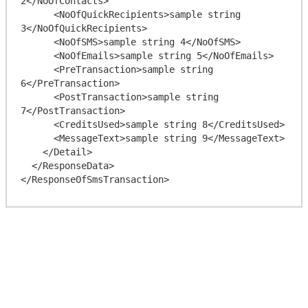
2</NoOfContacts>

      <NoOfQuickRecipients>sample string 
3</NoOfQuickRecipients>

      <NoOfSMS>sample string 4</NoOfSMS>

      <NoOfEmails>sample string 5</NoOfEmails>

      <PreTransaction>sample string 
6</PreTransaction>

      <PostTransaction>sample string 
7</PostTransaction>

      <CreditsUsed>sample string 8</CreditsUsed>

      <MessageText>sample string 9</MessageText>

    </Detail>

  </ResponseData>
