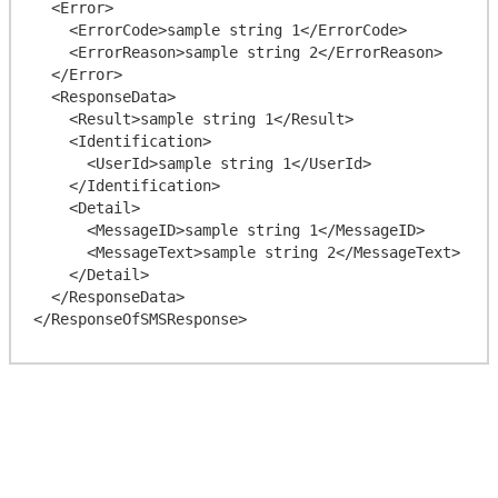
  <Error>

    <ErrorCode>sample string 1</ErrorCode>

    <ErrorReason>sample string 2</ErrorReason>

  </Error>

  <ResponseData>

    <Result>sample string 1</Result>

    <Identification>

      <UserId>sample string 1</UserId>

    </Identification>

    <Detail>

      <MessageID>sample string 1</MessageID>

      <MessageText>sample string 2</MessageText>

    </Detail>

  </ResponseData>
