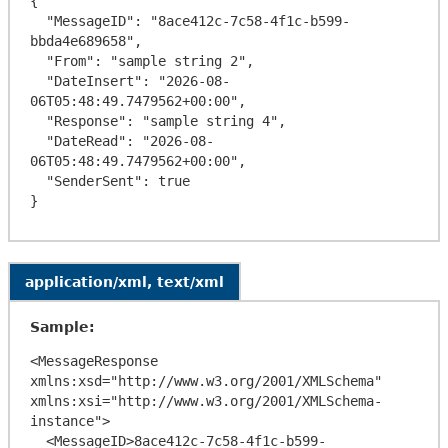
{

  "MessageID": "8ace412c-7c58-4f1c-b599-
bbda4e689658",

  "From": "sample string 2",

  "DateInsert": "2026-08-
06T05:48:49.7479562+00:00",

  "Response": "sample string 4",

  "DateRead": "2026-08-
06T05:48:49.7479562+00:00",

  "SenderSent": true

application/xml, text/xml
Sample:
<MessageResponse 
xmlns:xsd="http://www.w3.org/2001/XMLSchema" 
xmlns:xsi="http://www.w3.org/2001/XMLSchema-
instance">

  <MessageID>8ace412c-7c58-4f1c-b599-