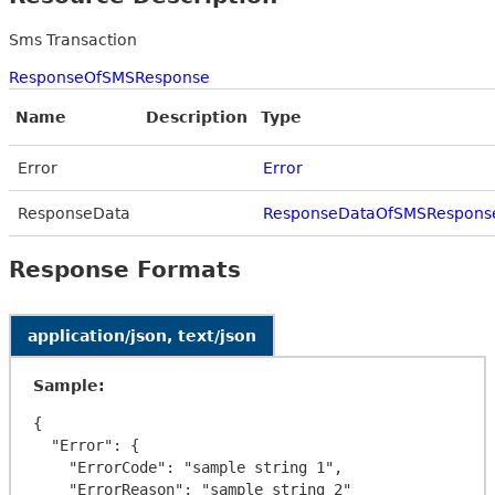
Sms Transaction
ResponseOfSMSResponse
Name
Description
Type
Error
Error
ResponseData
ResponseDataOfSMSRespons
Response Formats
application/json, text/json
Sample:
{

  "Error": {

    "ErrorCode": "sample string 1",

    "ErrorReason": "sample string 2"
