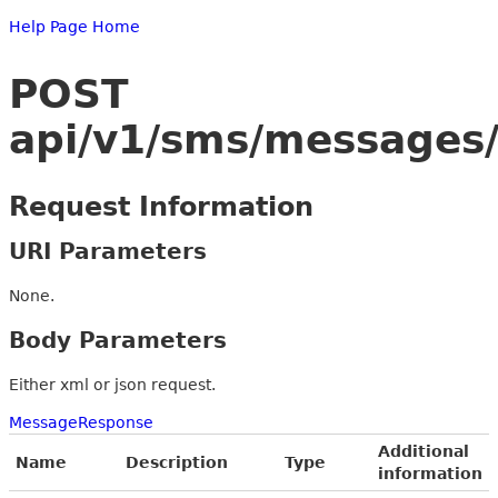
Help Page Home
POST
api/v1/sms/messages/
Request Information
URI Parameters
None.
Body Parameters
Either xml or json request.
MessageResponse
Additional
Name
Description
Type
information