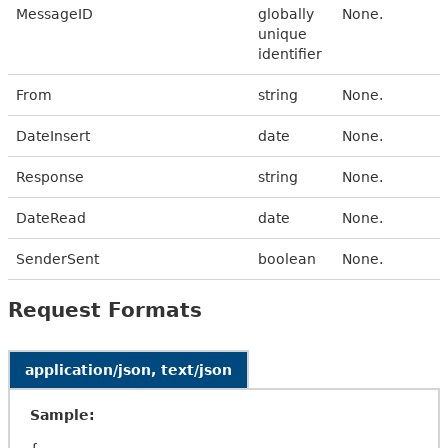
MessageID
globally
None.
unique
identifier
From
string
None.
DateInsert
date
None.
Response
string
None.
DateRead
date
None.
SenderSent
boolean
None.
Request Formats
application/json, text/json
Sample: