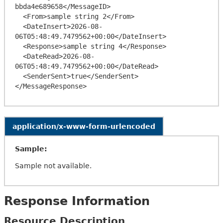
bbda4e689658</MessageID>

  <From>sample string 2</From>

  <DateInsert>2026-08-
06T05:48:49.7479562+00:00</DateInsert>

  <Response>sample string 4</Response>

  <DateRead>2026-08-
06T05:48:49.7479562+00:00</DateRead>

  <SenderSent>true</SenderSent>

application/x-www-form-urlencoded
Sample:
Sample not available.
Response Information
Resource Description