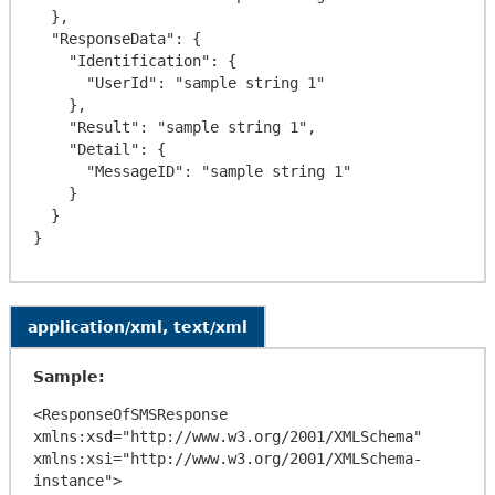
  },

  "ResponseData": {

    "Identification": {

      "UserId": "sample string 1"

    },

    "Result": "sample string 1",

    "Detail": {

      "MessageID": "sample string 1"

    }

  }

application/xml, text/xml
Sample:
<ResponseOfSMSResponse 
xmlns:xsd="http://www.w3.org/2001/XMLSchema" 
xmlns:xsi="http://www.w3.org/2001/XMLSchema-
instance">
