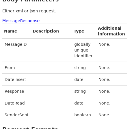
Either xml or json request.
MessageResponse
Additional
Name
Description
Type
information
MessageID
globally
None.
unique
identifier
From
string
None.
DateInsert
date
None.
Response
string
None.
DateRead
date
None.
SenderSent
boolean
None.