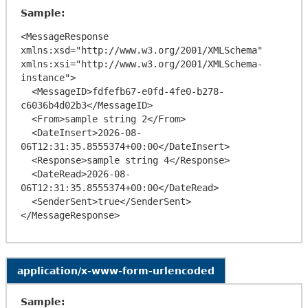
Sample:
<MessageResponse 
xmlns:xsd="http://www.w3.org/2001/XMLSchema" 
xmlns:xsi="http://www.w3.org/2001/XMLSchema-
instance">

  <MessageID>fdfefb67-e0fd-4fe0-b278-
c6036b4d02b3</MessageID>

  <From>sample string 2</From>

  <DateInsert>2026-08-
06T12:31:35.8555374+00:00</DateInsert>

  <Response>sample string 4</Response>

  <DateRead>2026-08-
06T12:31:35.8555374+00:00</DateRead>

  <SenderSent>true</SenderSent>

application/x-www-form-urlencoded
Sample: