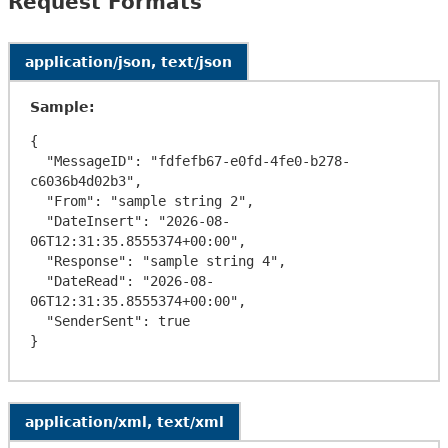
Request Formats
application/json, text/json
Sample:
{

  "MessageID": "fdfefb67-e0fd-4fe0-b278-
c6036b4d02b3",

  "From": "sample string 2",

  "DateInsert": "2026-08-
06T12:31:35.8555374+00:00",

  "Response": "sample string 4",

  "DateRead": "2026-08-
06T12:31:35.8555374+00:00",

  "SenderSent": true

application/xml, text/xml