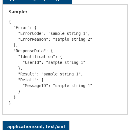
Sample:
{

  "Error": {

    "ErrorCode": "sample string 1",

    "ErrorReason": "sample string 2"

  },

  "ResponseData": {

    "Identification": {

      "UserId": "sample string 1"

    },

    "Result": "sample string 1",

    "Detail": {

      "MessageID": "sample string 1"

    }

  }

application/xml, text/xml