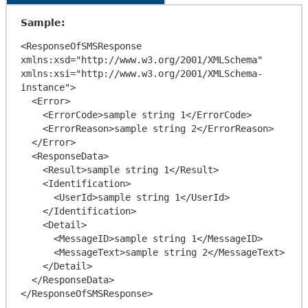
Sample:
<ResponseOfSMSResponse 
xmlns:xsd="http://www.w3.org/2001/XMLSchema" 
xmlns:xsi="http://www.w3.org/2001/XMLSchema-
instance">

  <Error>

    <ErrorCode>sample string 1</ErrorCode>

    <ErrorReason>sample string 2</ErrorReason>

  </Error>

  <ResponseData>

    <Result>sample string 1</Result>

    <Identification>

      <UserId>sample string 1</UserId>

    </Identification>

    <Detail>

      <MessageID>sample string 1</MessageID>

      <MessageText>sample string 2</MessageText>

    </Detail>

  </ResponseData>
