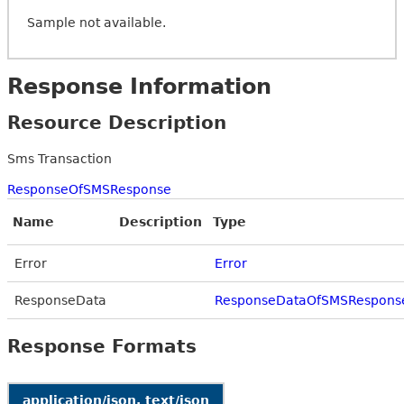
Sample not available.
Response Information
Resource Description
Sms Transaction
ResponseOfSMSResponse
Name
Description
Type
Error
Error
ResponseData
ResponseDataOfSMSRespons
Response Formats
application/json, text/json