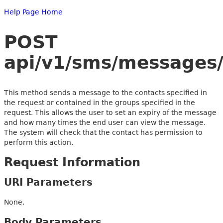
Help Page Home
POST
api/v1/sms/messages/
This method sends a message to the contacts specified in
the request or contained in the groups specified in the
request. This allows the user to set an expiry of the message
and how many times the end user can view the message.
The system will check that the contact has permission to
perform this action.
Request Information
URI Parameters
None.
Body Parameters