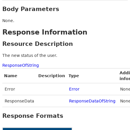
Body Parameters
None.
Response Information
Resource Description
The new status of the user.
ResponseOfString
Addi
Name
Description
Type
info
Error
Error
None
ResponseData
ResponseDataOfString
None
Response Formats