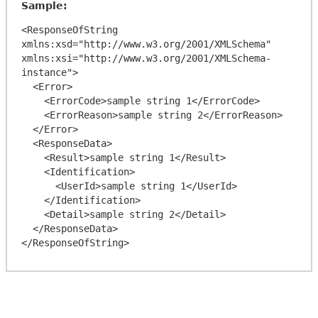
Sample:
<ResponseOfString 
xmlns:xsd="http://www.w3.org/2001/XMLSchema" 
xmlns:xsi="http://www.w3.org/2001/XMLSchema-
instance">

  <Error>

    <ErrorCode>sample string 1</ErrorCode>

    <ErrorReason>sample string 2</ErrorReason>

  </Error>

  <ResponseData>

    <Result>sample string 1</Result>

    <Identification>

      <UserId>sample string 1</UserId>

    </Identification>

    <Detail>sample string 2</Detail>

  </ResponseData>
