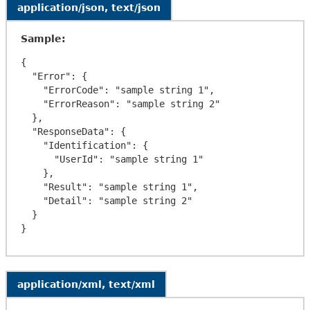
application/json, text/json
Sample:
{

  "Error": {

    "ErrorCode": "sample string 1",

    "ErrorReason": "sample string 2"

  },

  "ResponseData": {

    "Identification": {

      "UserId": "sample string 1"

    },

    "Result": "sample string 1",

    "Detail": "sample string 2"

  }

application/xml, text/xml