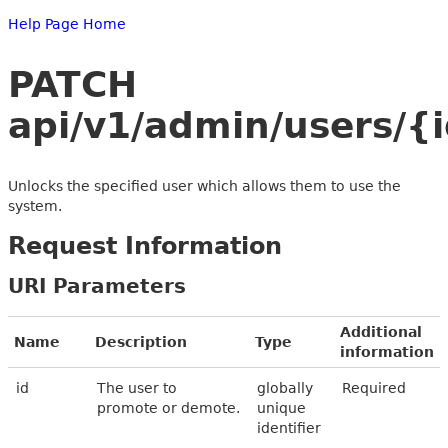
Help Page Home
PATCH
api/v1/admin/users/{i
Unlocks the specified user which allows them to use the
system.
Request Information
URI Parameters
Additional
Name
Description
Type
information
id
The user to
globally
Required
promote or demote.
unique
identifier