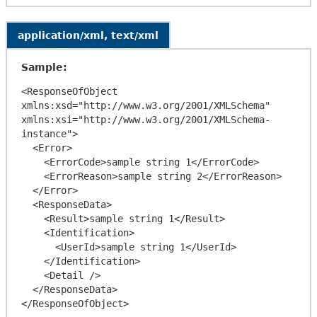
application/xml, text/xml
Sample:
<ResponseOfObject 
xmlns:xsd="http://www.w3.org/2001/XMLSchema" 
xmlns:xsi="http://www.w3.org/2001/XMLSchema-
instance">

  <Error>

    <ErrorCode>sample string 1</ErrorCode>

    <ErrorReason>sample string 2</ErrorReason>

  </Error>

  <ResponseData>

    <Result>sample string 1</Result>

    <Identification>

      <UserId>sample string 1</UserId>

    </Identification>

    <Detail />

  </ResponseData>
