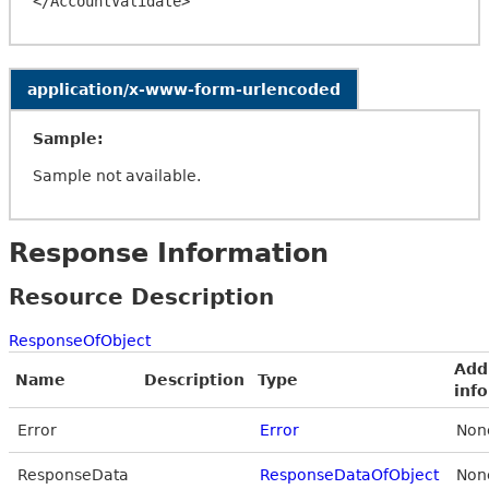
application/x-www-form-urlencoded
Sample:
Sample not available.
Response Information
Resource Description
ResponseOfObject
Add
Name
Description
Type
inf
Error
Error
Non
ResponseData
ResponseDataOfObject
Non