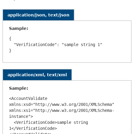
application/json, text/json
Sample:
{

  "VerificationCode": "sample string 1"

application/xml, text/xml
Sample:
<AccountValidate 
xmlns:xsd="http://www.w3.org/2001/XMLSchema" 
xmlns:xsi="http://www.w3.org/2001/XMLSchema-
instance">

  <VerificationCode>sample string 
1</VerificationCode>
