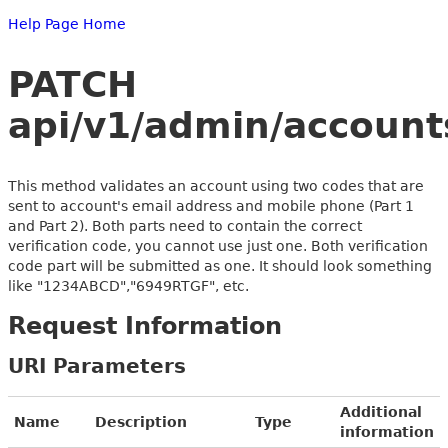
Help Page Home
PATCH
api/v1/admin/account
This method validates an account using two codes that are
sent to account's email address and mobile phone (Part 1
and Part 2). Both parts need to contain the correct
verification code, you cannot use just one. Both verification
code part will be submitted as one. It should look something
like "1234ABCD","6949RTGF", etc.
Request Information
URI Parameters
Additional
Name
Description
Type
information