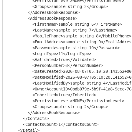
          <PermissionLevel>NONE</PermissionLevel>

          <Groups>sample string 2</Groups>

        </AddressBookResponse>

        <AddressBookResponse>

          <FirstName>sample string 6</FirstName>

          <LastName>sample string 7</LastName>

          <MobilePhone>sample string 8</MobilePhone>

          <EmailAddress>sample string 9</EmailAddress>

          <Password>sample string 10</Password>

          <LoginType>11</LoginType>

          <Validated>true</Validated>

          <PersonNumber>3</PersonNumber>

          <DateCreated>2026-08-07T05:10:20.141552+00:00</DateCreated>

          <DateModified>2026-08-07T05:10:20.141552+00:00</DateModified>

          <LastModifiedBy>sample string 4</LastModifiedBy>

          <OwnerAccountID>0bdb079e-5b9f-41a8-9ecc-76d51e8ef4c9</OwnerAccountID>

          <Inherited>true</Inherited>

          <PermissionLevel>NONE</PermissionLevel>

          <Groups>sample string 2</Groups>

        </AddressBookResponse>

      </Contacts>

      <ContactsCount>1</ContactsCount>

    </Detail>
