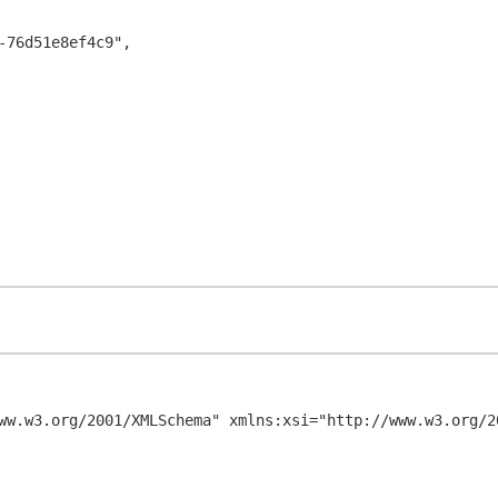
ww.w3.org/2001/XMLSchema" xmlns:xsi="http://www.w3.org/20