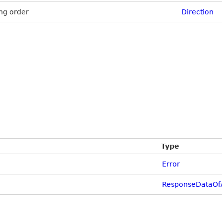
ng order
Direction
Type
Error
ResponseDataOf