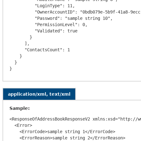
          "LoginType": 11,

          "OwnerAccountID": "0bdb079e-5b9f-41a8-9ecc-76d51e8ef4c9",

          "Password": "sample string 10",

          "PermissionLevel": 0,

          "Validated": true

        }

      ],

      "ContactsCount": 1

    }

  }

application/xml, text/xml
Sample:
<ResponseOfAddressBookResponseV2 xmlns:xsd="http://w
  <Error>

    <ErrorCode>sample string 1</ErrorCode>

    <ErrorReason>sample string 2</ErrorReason>
