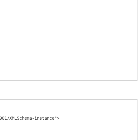
01/XMLSchema-instance">
