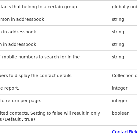
ontacts that belong to a certain group.
globally uni
erson in addressbook
string
on in addressbook
string
n in addressbook
string
f mobile numbers to search for in the
string
ers to display the contact details.
Collection 
e report.
integer
to return per page.
integer
ited contacts. Setting to false will result in only
boolean
(Default : true)
ContactFiel