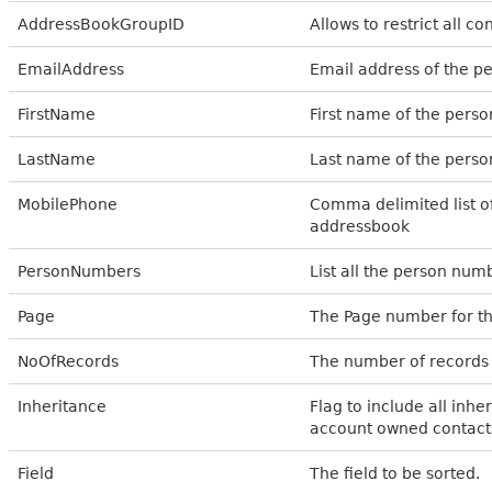
AddressBookGroupID
Allows to restrict all c
EmailAddress
Email address of the p
FirstName
First name of the pers
LastName
Last name of the perso
MobilePhone
Comma delimited list o
addressbook
PersonNumbers
List all the person numb
Page
The Page number for th
NoOfRecords
The number of records 
Inheritance
Flag to include all inher
account owned contacts 
Field
The field to be sorted.