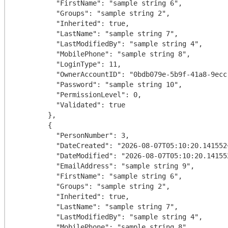
          "FirstName": "sample string 6",

          "Groups": "sample string 2",

          "Inherited": true,

          "LastName": "sample string 7",

          "LastModifiedBy": "sample string 4",

          "MobilePhone": "sample string 8",

          "LoginType": 11,

          "OwnerAccountID": "0bdb079e-5b9f-41a8-9ecc-76d51e8ef4c9",

          "Password": "sample string 10",

          "PermissionLevel": 0,

          "Validated": true

        },

        {

          "PersonNumber": 3,

          "DateCreated": "2026-08-07T05:10:20.141552+00:00",

          "DateModified": "2026-08-07T05:10:20.141552+00:00",

          "EmailAddress": "sample string 9",

          "FirstName": "sample string 6",

          "Groups": "sample string 2",

          "Inherited": true,

          "LastName": "sample string 7",

          "LastModifiedBy": "sample string 4",

          "MobilePhone": "sample string 8",
