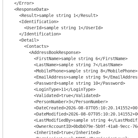
  </Error>

  <ResponseData>

    <Result>sample string 1</Result>

    <Identification>

      <UserId>sample string 1</UserId>

    </Identification>

    <Detail>

      <Contacts>

        <AddressBookResponse>

          <FirstName>sample string 6</FirstName>

          <LastName>sample string 7</LastName>

          <MobilePhone>sample string 8</MobilePhone>

          <EmailAddress>sample string 9</EmailAddress>

          <Password>sample string 10</Password>

          <LoginType>11</LoginType>

          <Validated>true</Validated>

          <PersonNumber>3</PersonNumber>

          <DateCreated>2026-08-07T05:10:20.141552+00:00</DateCreated>

          <DateModified>2026-08-07T05:10:20.141552+00:00</DateModified>

          <LastModifiedBy>sample string 4</LastModifiedBy>

          <OwnerAccountID>0bdb079e-5b9f-41a8-9ecc-76d51e8ef4c9</OwnerAccountID>

          <Inherited>true</Inherited>
