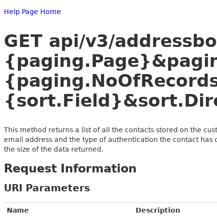
Help Page Home
GET api/v3/addressb
{paging.Page}&pagi
{paging.NoOfRecords
{sort.Field}&sort.Dir
This method returns a list of all the contacts stored on the cu
email address and the type of authentication the contact has 
the size of the data returned.
Request Information
URI Parameters
Name
Description