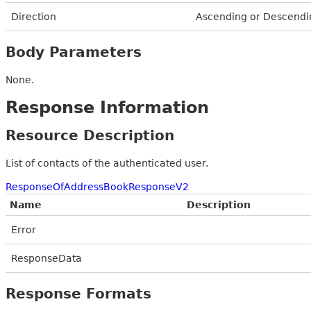
Direction
Ascending or Descendi
Body Parameters
None.
Response Information
Resource Description
List of contacts of the authenticated user.
ResponseOfAddressBookResponseV2
Name
Description
Error
ResponseData
Response Formats