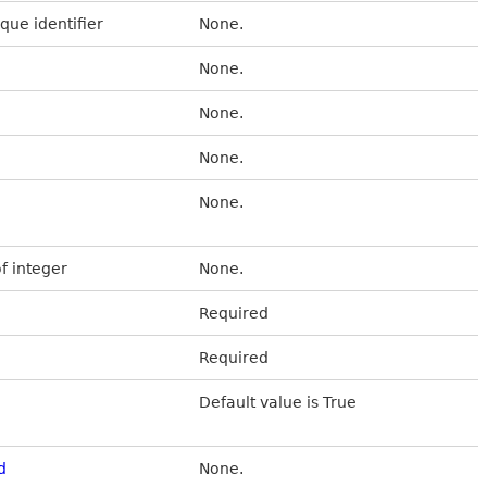
que identifier
None.
None.
None.
None.
None.
of integer
None.
Required
Required
Default value is True
d
None.