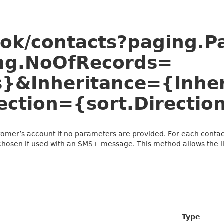
ook/contacts?paging.
ng.NoOfRecords=
}&Inheritance={Inher
ection={sort.Directio
stomer’s account if no parameters are provided. For each contact
chosen if used with an SMS+ message. This method allows the lis
Type