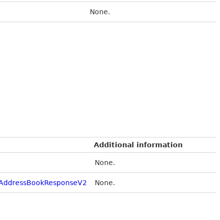
None.
Additional information
None.
AddressBookResponseV2
None.