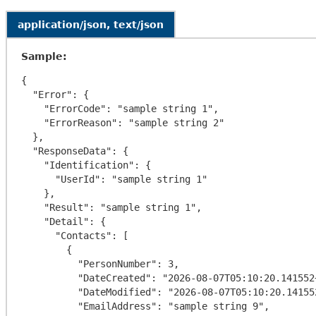
application/json, text/json
Sample:
{

  "Error": {

    "ErrorCode": "sample string 1",

    "ErrorReason": "sample string 2"

  },

  "ResponseData": {

    "Identification": {

      "UserId": "sample string 1"

    },

    "Result": "sample string 1",

    "Detail": {

      "Contacts": [

        {

          "PersonNumber": 3,

          "DateCreated": "2026-08-07T05:10:20.141552+00:00",

          "DateModified": "2026-08-07T05:10:20.141552+00:00",

          "EmailAddress": "sample string 9",
