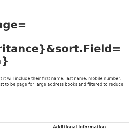
Page=
itance}&sort.Field=
n}
 it will include their first name, last name, mobile number,
t to be page for large address books and filtered to reduce
Additional information