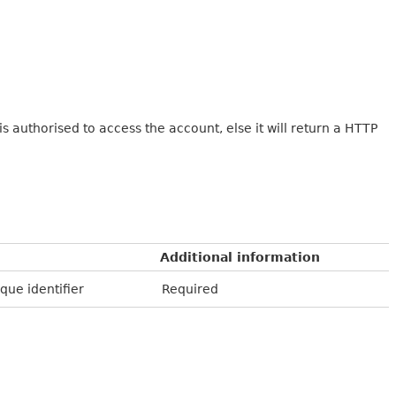
s authorised to access the account, else it will return a HTTP
Additional information
que identifier
Required