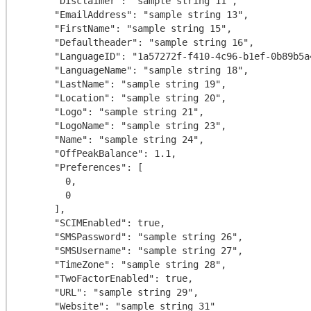
      "Disclaimer": "sample string 11",

      "EmailAddress": "sample string 13",

      "FirstName": "sample string 15",

      "Defaultheader": "sample string 16",

      "LanguageID": "1a57272f-f410-4c96-b1ef-0b89b5a4b1da",

      "LanguageName": "sample string 18",

      "LastName": "sample string 19",

      "Location": "sample string 20",

      "Logo": "sample string 21",

      "LogoName": "sample string 23",

      "Name": "sample string 24",

      "OffPeakBalance": 1.1,

      "Preferences": [

        0,

        0

      ],

      "SCIMEnabled": true,

      "SMSPassword": "sample string 26",

      "SMSUsername": "sample string 27",

      "TimeZone": "sample string 28",

      "TwoFactorEnabled": true,

      "URL": "sample string 29",

      "Website": "sample string 31"
