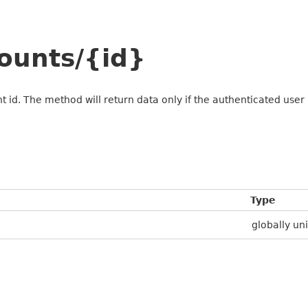
ounts/{id}
 id. The method will return data only if the authenticated user i
Type
globally uni