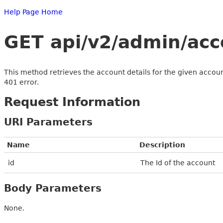
Help Page Home
GET api/v2/admin/acc
This method retrieves the account details for the given account
401 error.
Request Information
URI Parameters
Name
Description
id
The Id of the account
Body Parameters
None.