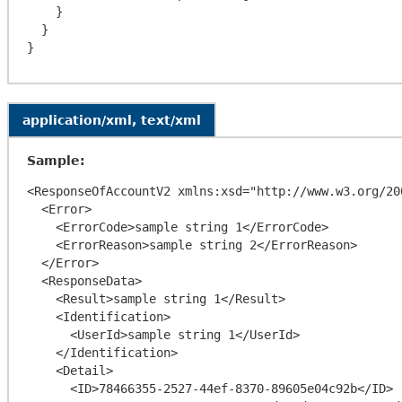
    }

  }

application/xml, text/xml
Sample:
<ResponseOfAccountV2 xmlns:xsd="http://www.w3.org/20
  <Error>

    <ErrorCode>sample string 1</ErrorCode>

    <ErrorReason>sample string 2</ErrorReason>

  </Error>

  <ResponseData>

    <Result>sample string 1</Result>

    <Identification>

      <UserId>sample string 1</UserId>

    </Identification>

    <Detail>

      <ID>78466355-2527-44ef-8370-89605e04c92b</ID>
