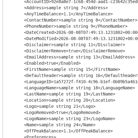
      <AccountID>92e8a8e7-1c68-454d-aad1-c23642c35ed0</AccountID>

      <Address>sample string 7</Address>

      <AnyTimeBalance>1.1</AnyTimeBalance>

      <ContactNumber>sample string 8</ContactNumber>

      <PhoneNumber>sample string 9</PhoneNumber>

      <DateCreated>2026-08-08T07:49:13.1231802+00:00</DateCreated>

      <DateModified>2026-08-08T07:49:13.1231802+00:00</DateModified>

      <Disclaimer>sample string 11</Disclaimer>

      <DisclaimerRemove>true</DisclaimerRemove>

      <EmailAddress>sample string 13</EmailAddress>

      <Enabled>true</Enabled>

      <FirstName>sample string 15</FirstName>

      <Defaultheader>sample string 16</Defaultheader>

      <LanguageID>1a57272f-f410-4c96-b1ef-0b89b5a4b1da</LanguageID>

      <LanguageName>sample string 18</LanguageName>

      <LastName>sample string 19</LastName>

      <Location>sample string 20</Location>

      <Logo>sample string 21</Logo>

      <LogoRemoved>true</LogoRemoved>

      <LogoName>sample string 23</LogoName>

      <Name>sample string 24</Name>

      <OffPeakBalance>1.1</OffPeakBalance>

      <Preferences>
