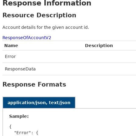
Response Information
Resource Description
Account details for the given account id.
ResponseOfAccountV2
Name
Description
Error
ResponseData
Response Formats
application/json, text/json
Sample:
{

  "Error": {
