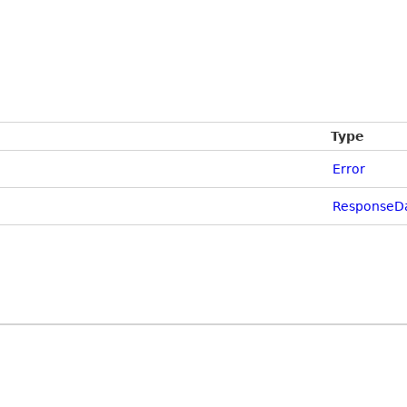
Type
Error
ResponseD