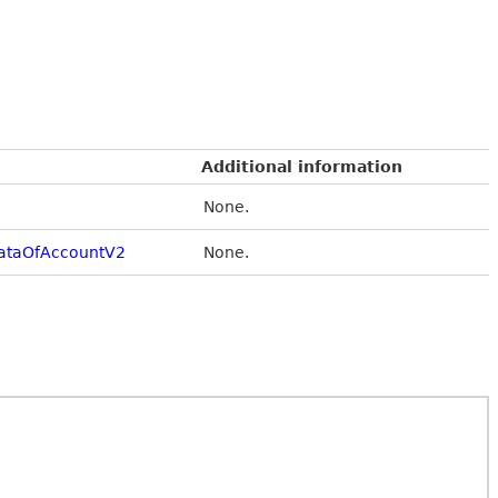
Additional information
None.
ataOfAccountV2
None.