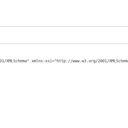
01/XMLSchema" xmlns:xsi="http://www.w3.org/2001/XMLSchema