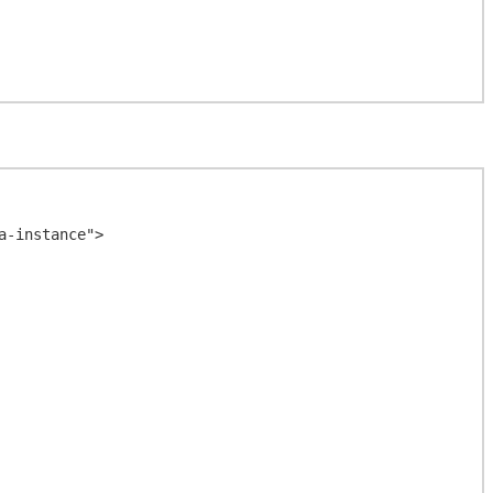
-instance">
