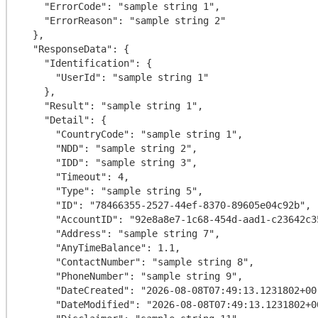
    "ErrorCode": "sample string 1",

    "ErrorReason": "sample string 2"

  },

  "ResponseData": {

    "Identification": {

      "UserId": "sample string 1"

    },

    "Result": "sample string 1",

    "Detail": {

      "CountryCode": "sample string 1",

      "NDD": "sample string 2",

      "IDD": "sample string 3",

      "Timeout": 4,

      "Type": "sample string 5",

      "ID": "78466355-2527-44ef-8370-89605e04c92b",

      "AccountID": "92e8a8e7-1c68-454d-aad1-c23642c35ed0",

      "Address": "sample string 7",

      "AnyTimeBalance": 1.1,

      "ContactNumber": "sample string 8",

      "PhoneNumber": "sample string 9",

      "DateCreated": "2026-08-08T07:49:13.1231802+00:00",

      "DateModified": "2026-08-08T07:49:13.1231802+00:00",
