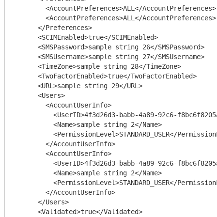
        <AccountPreferences>ALL</AccountPreferences>

        <AccountPreferences>ALL</AccountPreferences>

      </Preferences>

      <SCIMEnabled>true</SCIMEnabled>

      <SMSPassword>sample string 26</SMSPassword>

      <SMSUsername>sample string 27</SMSUsername>

      <TimeZone>sample string 28</TimeZone>

      <TwoFactorEnabled>true</TwoFactorEnabled>

      <URL>sample string 29</URL>

      <Users>

        <AccountUserInfo>

          <UserID>4f3d26d3-babb-4a89-92c6-f8bc6f8205a9</UserID>

          <Name>sample string 2</Name>

          <PermissionLevel>STANDARD_USER</PermissionLevel>

        </AccountUserInfo>

        <AccountUserInfo>

          <UserID>4f3d26d3-babb-4a89-92c6-f8bc6f8205a9</UserID>

          <Name>sample string 2</Name>

          <PermissionLevel>STANDARD_USER</PermissionLevel>

        </AccountUserInfo>

      </Users>

      <Validated>true</Validated>
