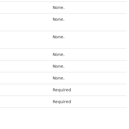
None.
None.
None.
None.
None.
None.
Required
Required