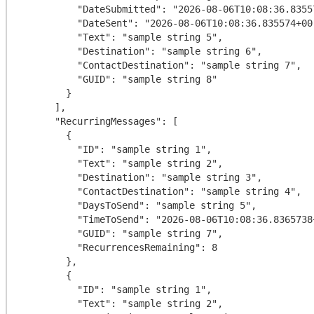
          "DateSubmitted": "2026-08-06T10:08:36.835574+00:00",

          "DateSent": "2026-08-06T10:08:36.835574+00:00",

          "Text": "sample string 5",

          "Destination": "sample string 6",

          "ContactDestination": "sample string 7",

          "GUID": "sample string 8"

        }

      ],

      "RecurringMessages": [

        {

          "ID": "sample string 1",

          "Text": "sample string 2",

          "Destination": "sample string 3",

          "ContactDestination": "sample string 4",

          "DaysToSend": "sample string 5",

          "TimeToSend": "2026-08-06T10:08:36.8365738+00:00",

          "GUID": "sample string 7",

          "RecurrencesRemaining": 8

        },

        {

          "ID": "sample string 1",

          "Text": "sample string 2",
