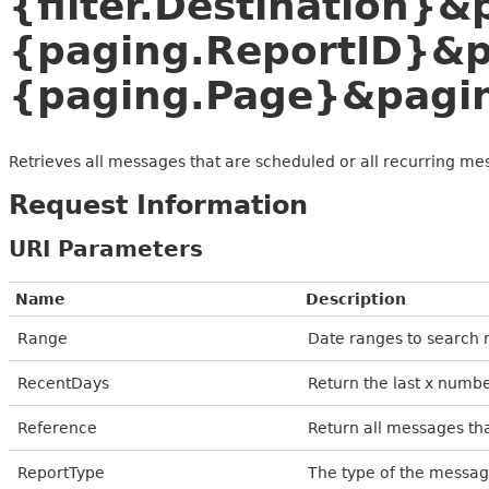
{filter.Destination}
{paging.ReportID}&
{paging.Page}&pagi
Retrieves all messages that are scheduled or all recurring me
Request Information
URI Parameters
Name
Description
Range
Date ranges to search r
RecentDays
Return the last x numbe
Reference
Return all messages th
ReportType
The type of the messag