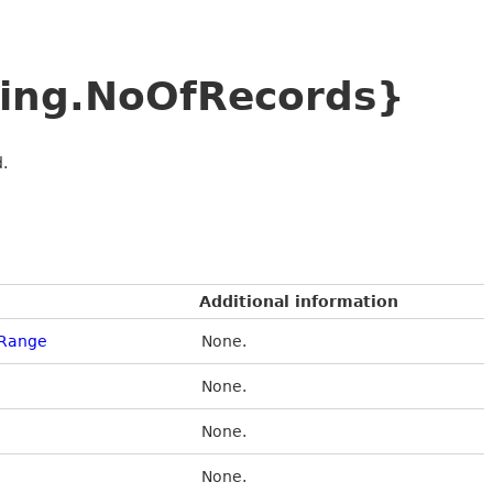
ing.NoOfRecords}
.
Additional information
eRange
None.
None.
None.
None.