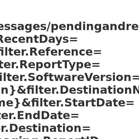
essages/pendingandrec
r.RecentDays=
ilter.Reference=
lter.ReportType=
ilter.SoftwareVersion
ion}&filter.Destinatio
me}&filter.StartDate=
lter.EndDate=
er.Destination=