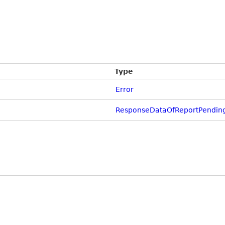
Type
Error
ResponseDataOfReportPendin