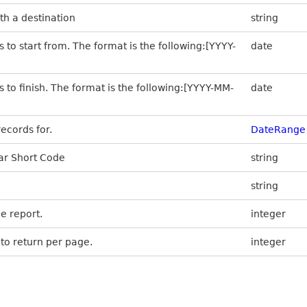
th a destination
string
 to start from. The format is the following:[YYYY-
date
s to finish. The format is the following:[YYYY-MM-
date
ecords for.
DateRange
lar Short Code
string
string
e report.
integer
to return per page.
integer