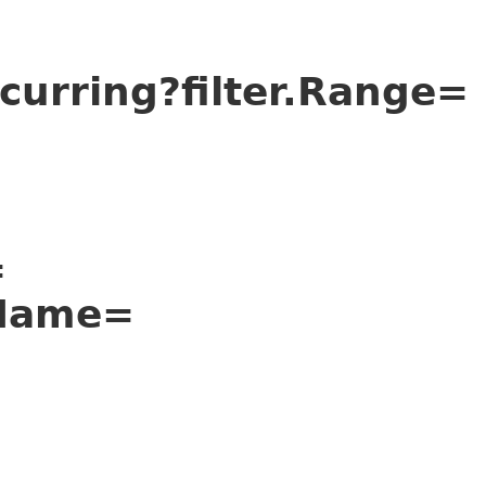
urring?filter.Range=
=
nName=