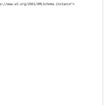
p://www.w3.org/2001/XMLSchema-instance">
