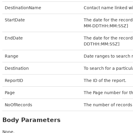
DestinationName
Contact name linked wi
StartDate
The date for the records
MM-DDTHH:MM:SSZ]
EndDate
The date for the record
DDTHH:MM:SSZ]
Range
Date ranges to search r
Destination
To search for a particu
ReportID
The ID of the report.
Page
The Page number for th
NoOfRecords
The number of records 
Body Parameters
None.