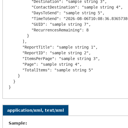
          "Destination": "sample string 3",

          "ContactDestination": "sample string 4",

          "DaysToSend": "sample string 5",

          "TimeToSend": "2026-08-06T10:08:36.8365738+00:00",

          "GUID": "sample string 7",

          "RecurrencesRemaining": 8

        }

      ],

      "ReportTitle": "sample string 1",

      "ReportID": "sample string 2",

      "ItemsPerPage": "sample string 3",

      "Page": "sample string 4",

      "TotalItems": "sample string 5"

    }

  }

application/xml, text/xml
Sample: