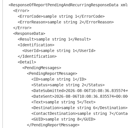
<ResponseOfReportPendingAndRecurringResponseData xml
  <Error>

    <ErrorCode>sample string 1</ErrorCode>

    <ErrorReason>sample string 2</ErrorReason>

  </Error>

  <ResponseData>

    <Result>sample string 1</Result>

    <Identification>

      <UserId>sample string 1</UserId>

    </Identification>

    <Detail>

      <PendingMessages>

        <PendingReportMessage>

          <ID>sample string 1</ID>

          <Status>sample string 2</Status>

          <DateSubmitted>2026-08-06T10:08:36.835574+00:00</DateSubmitted>

          <DateSent>2026-08-06T10:08:36.835574+00:00</DateSent>

          <Text>sample string 5</Text>

          <Destination>sample string 6</Destination>

          <ContactDestination>sample string 7</ContactDestination>

          <GUID>sample string 8</GUID>

        </PendingReportMessage>
