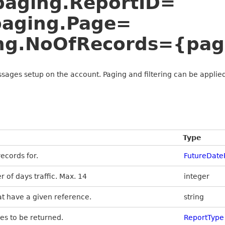
&paging.ReportID=
paging.Page=
ng.NoOfRecords={pag
ssages setup on the account. Paging and filtering can be applied
Type
ecords for.
FutureDat
r of days traffic. Max. 14
integer
at have a given reference.
string
es to be returned.
ReportType