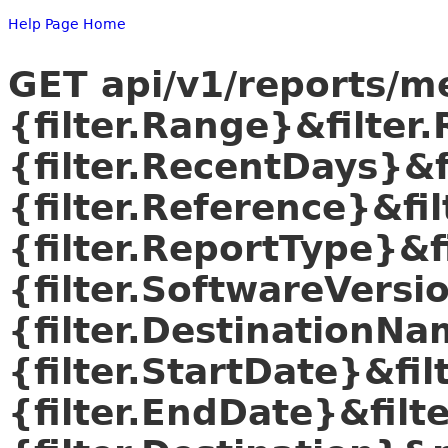
Help Page Home
GET api/v1/reports/m
{filter.Range}&filte
{filter.RecentDays}&f
{filter.Reference}&fi
{filter.ReportType}&f
{filter.SoftwareVers
{filter.DestinationNa
{filter.StartDate}&fi
{filter.EndDate}&filt