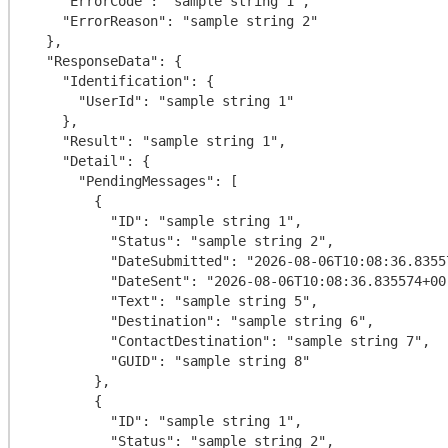
    "ErrorCode": "sample string 1",

    "ErrorReason": "sample string 2"

  },

  "ResponseData": {

    "Identification": {

      "UserId": "sample string 1"

    },

    "Result": "sample string 1",

    "Detail": {

      "PendingMessages": [

        {

          "ID": "sample string 1",

          "Status": "sample string 2",

          "DateSubmitted": "2026-08-06T10:08:36.835574+00:00",

          "DateSent": "2026-08-06T10:08:36.835574+00:00",

          "Text": "sample string 5",

          "Destination": "sample string 6",

          "ContactDestination": "sample string 7",

          "GUID": "sample string 8"

        },

        {

          "ID": "sample string 1",

          "Status": "sample string 2",
