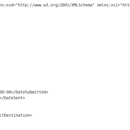
ns:xsd="http://www.w3.org/2001/XMLSchema" xmlns:xsi="htt