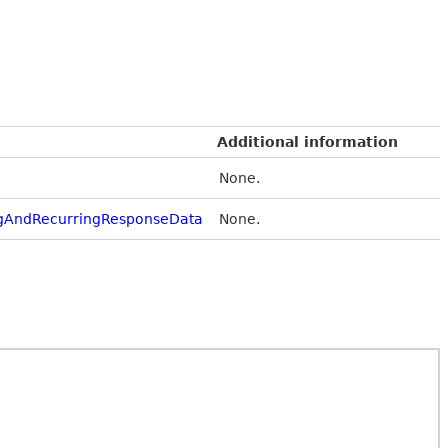
Additional information
None.
gAndRecurringResponseData
None.