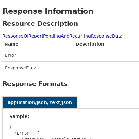
Response Information
Resource Description
ResponseOfReportPendingAndRecurringResponseData
Name
Description
Error
ResponseData
Response Formats
application/json, text/json
Sample:
{

  "Error": {
