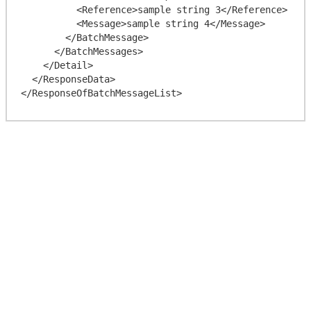
          <Reference>sample string 3</Reference>

          <Message>sample string 4</Message>

        </BatchMessage>

      </BatchMessages>

    </Detail>

  </ResponseData>
