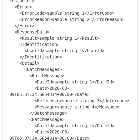
instance">

  <Error>

    <ErrorCode>sample string 1</ErrorCode>

    <ErrorReason>sample string 2</ErrorReason>

  </Error>

  <ResponseData>

    <Result>sample string 1</Result>

    <Identification>

      <UserId>sample string 1</UserId>

    </Identification>

    <Detail>

      <BatchMessages>

        <BatchMessage>

          <DateId>sample string 1</DateId>

          <Date>2026-08-
09T05:37:34.6654314+00:00</Date>

          <Reference>sample string 3</Reference>

          <Message>sample string 4</Message>

        </BatchMessage>

        <BatchMessage>

          <DateId>sample string 1</DateId>

          <Date>2026-08-
09T05:37:34.6654314+00:00</Date>
