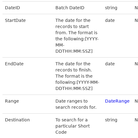
DateID
Batch DateID
string
N
StartDate
The date for the
date
N
records to start
from. The format is
the following:[YYYY-
MM-
DDTHH:MM:SSZ]
EndDate
The date for the
date
N
records to finish.
The format is the
following:[YYYY-MM-
DDTHH:MM:SSZ]
Range
Date ranges to
DateRange
N
search records for.
Destination
To search for a
string
N
particular Short
Code