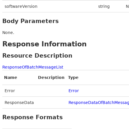
softwareVersion
string
N
Body Parameters
None.
Response Information
Resource Description
ResponseOfBatchMessageList
Name
Description
Type
Error
Error
ResponseData
ResponseDataOfBatchMessag
Response Formats