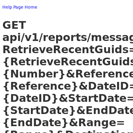
Help Page Home
GET
api/v1/reports/mess
RetrieveRecentGuids
{RetrieveRecentGui
{Number}&Referenc
{Reference}&DateID
{DateID}&StartDate
{StartDate}&EndDat
{EndDate}&Range=