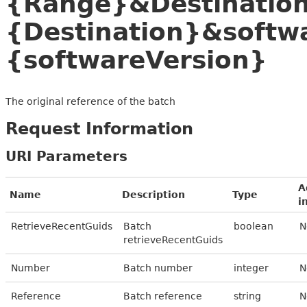
{Range}&Destinatio
{Destination}&softw
{softwareVersion}
The original reference of the batch
Request Information
URI Parameters
A
Name
Description
Type
i
RetrieveRecentGuids
Batch
boolean
N
retrieveRecentGuids
Number
Batch number
integer
N
Reference
Batch reference
string
N