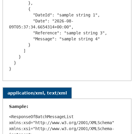
        },

        {

          "DateId": "sample string 1",

          "Date": "2026-08-
09T05:37:34.6654314+00:00",

          "Reference": "sample string 3",

          "Message": "sample string 4"

        }

      ]

    }

  }

application/xml, text/xml
Sample:
<ResponseOfBatchMessageList 
xmlns:xsd="http://www.w3.org/2001/XMLSchema" 
xmlns:xsi="http://www.w3.org/2001/XMLSchema-