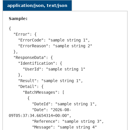
application/json, text/json
Sample:
{

  "Error": {

    "ErrorCode": "sample string 1",

    "ErrorReason": "sample string 2"

  },

  "ResponseData": {

    "Identification": {

      "UserId": "sample string 1"

    },

    "Result": "sample string 1",

    "Detail": {

      "BatchMessages": [

        {

          "DateId": "sample string 1",

          "Date": "2026-08-
09T05:37:34.6654314+00:00",

          "Reference": "sample string 3",

          "Message": "sample string 4"
