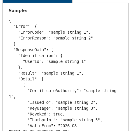
Sample:
{

  "Error": {

    "ErrorCode": "sample string 1",

    "ErrorReason": "sample string 2"

  },

  "ResponseData": {

    "Identification": {

      "UserId": "sample string 1"

    },

    "Result": "sample string 1",

    "Detail": [

      {

        "CertificateAuthority": "sample string 
1",

        "IssuedTo": "sample string 2",

        "KeyUsage": "sample string 3",

        "Revoked": true,

        "Thumbprint": "sample string 5",

        "ValidFrom": "2026-08-