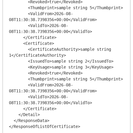
        <Revoked>true</Revoked>

        <Thumbprint>sample string 5</Thumbprint>

        <ValidFrom>2026-08-
08T11:30:38.7398356+00:00</ValidFrom>

        <ValidTo>2026-08-
08T11:30:38.7398356+00:00</ValidTo>

      </Certificate>

      <Certificate>

        <CertificateAuthority>sample string 
1</CertificateAuthority>

        <IssuedTo>sample string 2</IssuedTo>

        <KeyUsage>sample string 3</KeyUsage>

        <Revoked>true</Revoked>

        <Thumbprint>sample string 5</Thumbprint>

        <ValidFrom>2026-08-
08T11:30:38.7398356+00:00</ValidFrom>

        <ValidTo>2026-08-
08T11:30:38.7398356+00:00</ValidTo>

      </Certificate>

    </Detail>

  </ResponseData>
