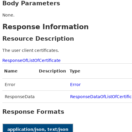
Body Parameters
None.
Response Information
Resource Description
The user client certificates.
ResponseOfListOfCertificate
Name
Description
Type
Error
Error
ResponseData
ResponseDataOfListOfCertific
Response Formats
application/json, text/json