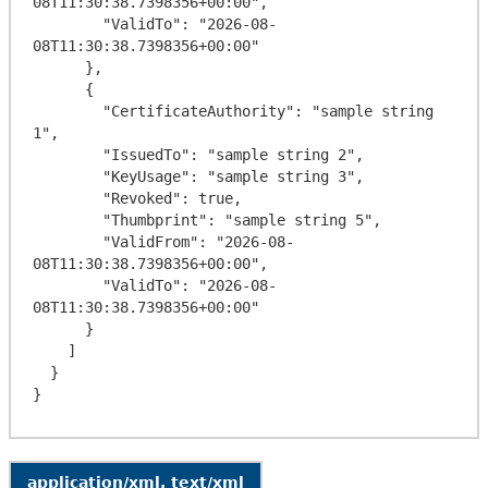
08T11:30:38.7398356+00:00",

        "ValidTo": "2026-08-
08T11:30:38.7398356+00:00"

      },

      {

        "CertificateAuthority": "sample string 
1",

        "IssuedTo": "sample string 2",

        "KeyUsage": "sample string 3",

        "Revoked": true,

        "Thumbprint": "sample string 5",

        "ValidFrom": "2026-08-
08T11:30:38.7398356+00:00",

        "ValidTo": "2026-08-
08T11:30:38.7398356+00:00"

      }

    ]

  }

application/xml, text/xml