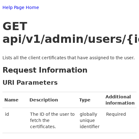
Help Page Home
GET
api/v1/admin/users/{i
Lists all the client certificates that have assigned to the user.
Request Information
URI Parameters
Additional
Name
Description
Type
information
id
The ID of the user to
globally
Required
fetch the
unique
certificates.
identifier