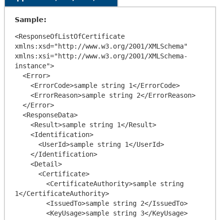
Sample:
<ResponseOfListOfCertificate 
xmlns:xsd="http://www.w3.org/2001/XMLSchema" 
xmlns:xsi="http://www.w3.org/2001/XMLSchema-
instance">

  <Error>

    <ErrorCode>sample string 1</ErrorCode>

    <ErrorReason>sample string 2</ErrorReason>

  </Error>

  <ResponseData>

    <Result>sample string 1</Result>

    <Identification>

      <UserId>sample string 1</UserId>

    </Identification>

    <Detail>

      <Certificate>

        <CertificateAuthority>sample string 
1</CertificateAuthority>

        <IssuedTo>sample string 2</IssuedTo>

        <KeyUsage>sample string 3</KeyUsage>
