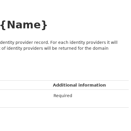
e={Name}
ntity provider record. For each identity providers it will
st of identity providers will be returned for the domain
Additional information
Required