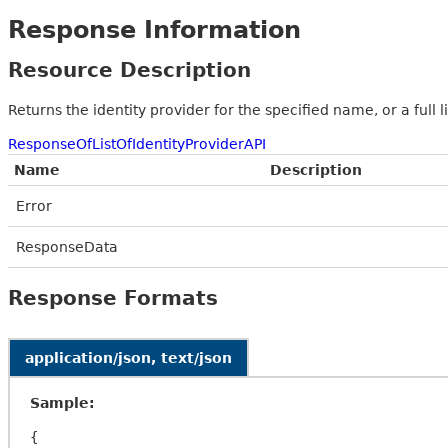
Response Information
Resource Description
Returns the identity provider for the specified name, or a full l
ResponseOfListOfIdentityProviderAPI
Name
Description
Error
ResponseData
Response Formats
application/json, text/json
Sample:
{
