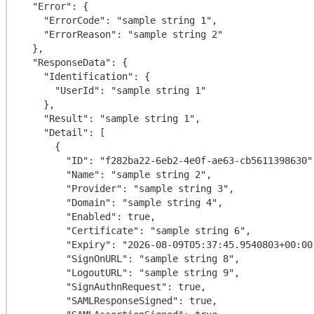
  "Error": {

    "ErrorCode": "sample string 1",

    "ErrorReason": "sample string 2"

  },

  "ResponseData": {

    "Identification": {

      "UserId": "sample string 1"

    },

    "Result": "sample string 1",

    "Detail": [

      {

        "ID": "f282ba22-6eb2-4e0f-ae63-cb5611398630",

        "Name": "sample string 2",

        "Provider": "sample string 3",

        "Domain": "sample string 4",

        "Enabled": true,

        "Certificate": "sample string 6",

        "Expiry": "2026-08-09T05:37:45.9540803+00:00",

        "SignOnURL": "sample string 8",

        "LogoutURL": "sample string 9",

        "SignAuthnRequest": true,

        "SAMLResponseSigned": true,
