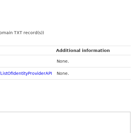
 domain TXT record(s))
Additional information
None.
istOfIdentityProviderAPI
None.