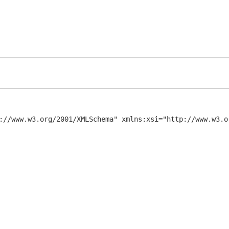
://www.w3.org/2001/XMLSchema" xmlns:xsi="http://www.w3.or