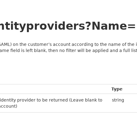
entityproviders?Nam
(SAML) on the customer’s account according to the name of the ide
me field is left blank, then no filter will be applied and a full li
Type
 identity provider to be returned (Leave blank to
string
 account)