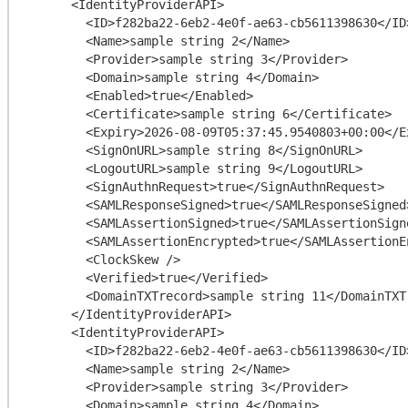
      <IdentityProviderAPI>

        <ID>f282ba22-6eb2-4e0f-ae63-cb5611398630</ID>

        <Name>sample string 2</Name>

        <Provider>sample string 3</Provider>

        <Domain>sample string 4</Domain>

        <Enabled>true</Enabled>

        <Certificate>sample string 6</Certificate>

        <Expiry>2026-08-09T05:37:45.9540803+00:00</Expiry>

        <SignOnURL>sample string 8</SignOnURL>

        <LogoutURL>sample string 9</LogoutURL>

        <SignAuthnRequest>true</SignAuthnRequest>

        <SAMLResponseSigned>true</SAMLResponseSigned>

        <SAMLAssertionSigned>true</SAMLAssertionSigned>

        <SAMLAssertionEncrypted>true</SAMLAssertionEncrypted>

        <ClockSkew />

        <Verified>true</Verified>

        <DomainTXTrecord>sample string 11</DomainTXTrecord>

      </IdentityProviderAPI>

      <IdentityProviderAPI>

        <ID>f282ba22-6eb2-4e0f-ae63-cb5611398630</ID>

        <Name>sample string 2</Name>

        <Provider>sample string 3</Provider>

        <Domain>sample string 4</Domain>
