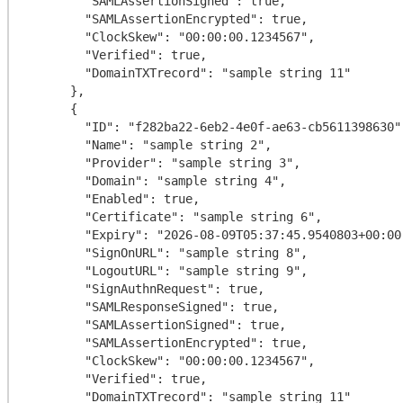
        "SAMLAssertionSigned": true,

        "SAMLAssertionEncrypted": true,

        "ClockSkew": "00:00:00.1234567",

        "Verified": true,

        "DomainTXTrecord": "sample string 11"

      },

      {

        "ID": "f282ba22-6eb2-4e0f-ae63-cb5611398630",

        "Name": "sample string 2",

        "Provider": "sample string 3",

        "Domain": "sample string 4",

        "Enabled": true,

        "Certificate": "sample string 6",

        "Expiry": "2026-08-09T05:37:45.9540803+00:00",

        "SignOnURL": "sample string 8",

        "LogoutURL": "sample string 9",

        "SignAuthnRequest": true,

        "SAMLResponseSigned": true,

        "SAMLAssertionSigned": true,

        "SAMLAssertionEncrypted": true,

        "ClockSkew": "00:00:00.1234567",

        "Verified": true,

        "DomainTXTrecord": "sample string 11"
