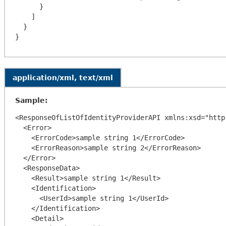
      }

    ]

  }

application/xml, text/xml
Sample:
<ResponseOfListOfIdentityProviderAPI xmlns:xsd="http
  <Error>

    <ErrorCode>sample string 1</ErrorCode>

    <ErrorReason>sample string 2</ErrorReason>

  </Error>

  <ResponseData>

    <Result>sample string 1</Result>

    <Identification>

      <UserId>sample string 1</UserId>

    </Identification>

    <Detail>
