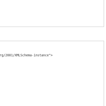
g/2001/XMLSchema-instance">
