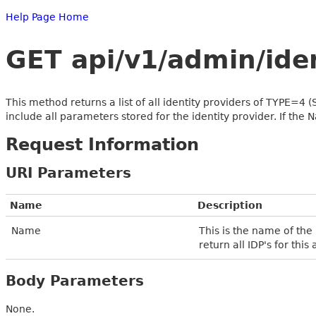
Help Page Home
GET api/v1/admin/id
This method returns a list of all identity providers of TYPE=4 
include all parameters stored for the identity provider. If the Na
Request Information
URI Parameters
Name
Description
Name
This is the name of the
return all IDP's for this
Body Parameters
None.