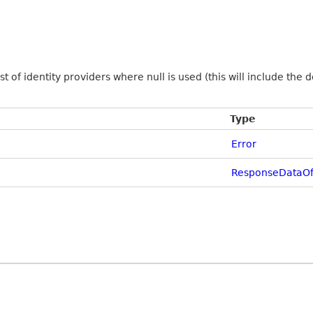
ist of identity providers where null is used (this will include the
Type
Error
ResponseDataOfL