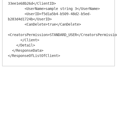
33ee1e68b26d</ClientID>

        <UserName>sample string 3</UserName>

        <UserID>f5d1a5b4-b509-48d2-b5ed-
b283d4d1724b</UserID>

        <CanDelete>true</CanDelete>

<CreatorsPermission>STANDARD_USER</CreatorsPermission
      </Client>

    </Detail>

  </ResponseData>
