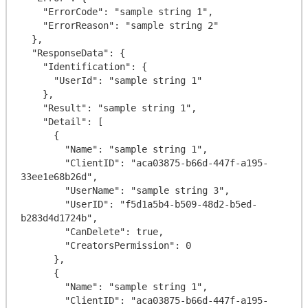
    "ErrorCode": "sample string 1",

    "ErrorReason": "sample string 2"

  },

  "ResponseData": {

    "Identification": {

      "UserId": "sample string 1"

    },

    "Result": "sample string 1",

    "Detail": [

      {

        "Name": "sample string 1",

        "ClientID": "aca03875-b66d-447f-a195-
33ee1e68b26d",

        "UserName": "sample string 3",

        "UserID": "f5d1a5b4-b509-48d2-b5ed-
b283d4d1724b",

        "CanDelete": true,

        "CreatorsPermission": 0

      },

      {

        "Name": "sample string 1",

        "ClientID": "aca03875-b66d-447f-a195-