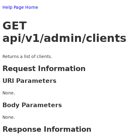
Help Page Home
GET
api/v1/admin/clients
Returns a list of clients.
Request Information
URI Parameters
None.
Body Parameters
None.
Response Information