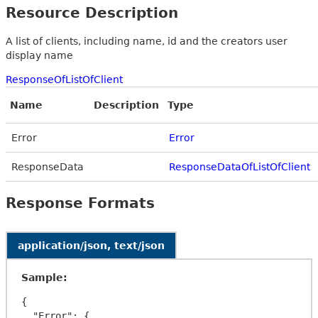
Resource Description
A list of clients, including name, id and the creators user
display name
ResponseOfListOfClient
Name
Description
Type
Error
Error
ResponseData
ResponseDataOfListOfClient
Response Formats
application/json, text/json
Sample:
{

  "Error": {
