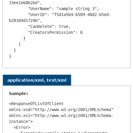
33ee1e68b26d",

        "UserName": "sample string 3",

        "UserID": "f5d1a5b4-b509-48d2-b5ed-
b283d4d1724b",

        "CanDelete": true,

        "CreatorsPermission": 0

      }

    ]

  }

application/xml, text/xml
Sample:
<ResponseOfListOfClient 
xmlns:xsd="http://www.w3.org/2001/XMLSchema" 
xmlns:xsi="http://www.w3.org/2001/XMLSchema-
instance">

  <Error>
