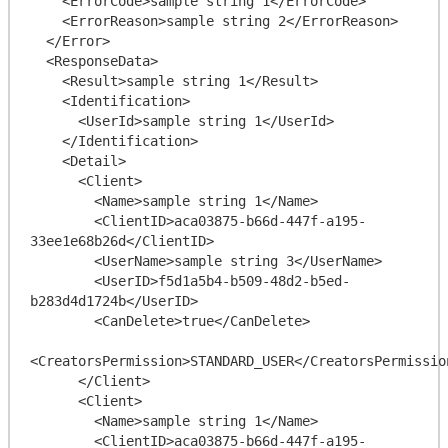
    <ErrorCode>sample string 1</ErrorCode>

    <ErrorReason>sample string 2</ErrorReason>

  </Error>

  <ResponseData>

    <Result>sample string 1</Result>

    <Identification>

      <UserId>sample string 1</UserId>

    </Identification>

    <Detail>

      <Client>

        <Name>sample string 1</Name>

        <ClientID>aca03875-b66d-447f-a195-
33ee1e68b26d</ClientID>

        <UserName>sample string 3</UserName>

        <UserID>f5d1a5b4-b509-48d2-b5ed-
b283d4d1724b</UserID>

        <CanDelete>true</CanDelete>

<CreatorsPermission>STANDARD_USER</CreatorsPermission
      </Client>

      <Client>

        <Name>sample string 1</Name>

        <ClientID>aca03875-b66d-447f-a195-