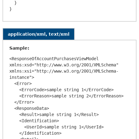
  }

application/xml, text/xml
Sample:
<ResponseOfAccountPurchasesViewModel 
xmlns:xsd="http://www.w3.org/2001/XMLSchema" 
xmlns:xsi="http://www.w3.org/2001/XMLSchema-
instance">

  <Error>

    <ErrorCode>sample string 1</ErrorCode>

    <ErrorReason>sample string 2</ErrorReason>

  </Error>

  <ResponseData>

    <Result>sample string 1</Result>

    <Identification>

      <UserId>sample string 1</UserId>

    </Identification>
