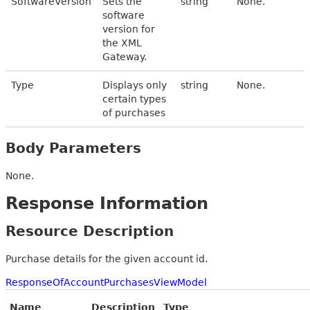
SoftwareVersion
Sets the
string
None.
software
version for
the XML
Gateway.
Type
Displays only
string
None.
certain types
of purchases
Body Parameters
None.
Response Information
Resource Description
Purchase details for the given account id.
ResponseOfAccountPurchasesViewModel
Name
Description
Type