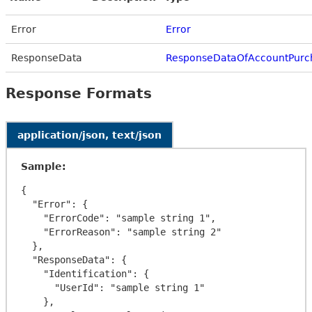
Error
Error
ResponseData
ResponseDataOfAccountPurc
Response Formats
application/json, text/json
Sample:
{

  "Error": {

    "ErrorCode": "sample string 1",

    "ErrorReason": "sample string 2"

  },

  "ResponseData": {

    "Identification": {

      "UserId": "sample string 1"

    },
