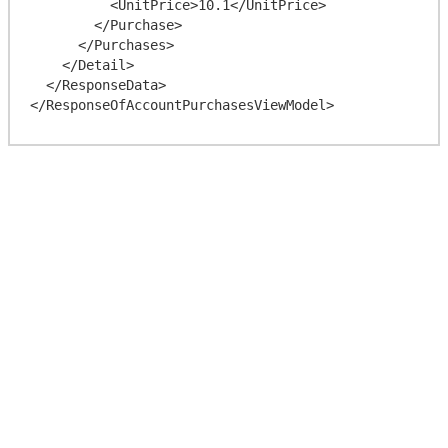
          <UnitPrice>10.1</UnitPrice>

        </Purchase>

      </Purchases>

    </Detail>

  </ResponseData>
