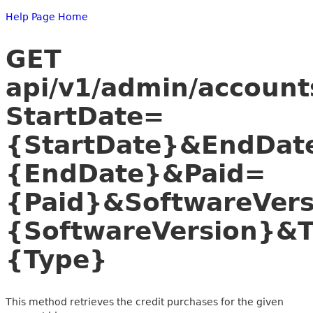
Help Page Home
GET
api/v1/admin/account
StartDate=
{StartDate}&EndDat
{EndDate}&Paid=
{Paid}&SoftwareVer
{SoftwareVersion}&
{Type}
This method retrieves the credit purchases for the given