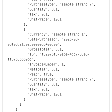
          "PurchaseType": "sample string 7",

          "Quantity": 8.1,

          "Tax": 9.1,

          "UnitPrice": 10.1

        },

        {

          "Currency": "sample string 1",

          "DatePurchased": "2026-08-
08T08:21:02.0990955+00:00",

          "GrossTotal": 3.1,

          "ID": "f32076f3-0abe-4cd7-83e5-
ff57636669bd",

          "InvoiceNumber": 1,

          "NetTotal": 5.1,

          "Paid": true,

          "PurchaseType": "sample string 7",

          "Quantity": 8.1,

          "Tax": 9.1,

          "UnitPrice": 10.1

        }

      ]

    }
