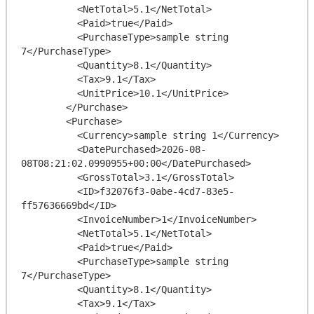
          <NetTotal>5.1</NetTotal>

          <Paid>true</Paid>

          <PurchaseType>sample string 
7</PurchaseType>

          <Quantity>8.1</Quantity>

          <Tax>9.1</Tax>

          <UnitPrice>10.1</UnitPrice>

        </Purchase>

        <Purchase>

          <Currency>sample string 1</Currency>

          <DatePurchased>2026-08-
08T08:21:02.0990955+00:00</DatePurchased>

          <GrossTotal>3.1</GrossTotal>

          <ID>f32076f3-0abe-4cd7-83e5-
ff57636669bd</ID>

          <InvoiceNumber>1</InvoiceNumber>

          <NetTotal>5.1</NetTotal>

          <Paid>true</Paid>

          <PurchaseType>sample string 
7</PurchaseType>

          <Quantity>8.1</Quantity>

          <Tax>9.1</Tax>
