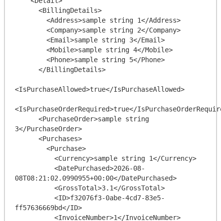
    <Detail>

      <BillingDetails>

        <Address>sample string 1</Address>

        <Company>sample string 2</Company>

        <Email>sample string 3</Email>

        <Mobile>sample string 4</Mobile>

        <Phone>sample string 5</Phone>

      </BillingDetails>

<IsPurchaseAllowed>true</IsPurchaseAllowed>

<IsPurchaseOrderRequired>true</IsPurchaseOrderRequire
      <PurchaseOrder>sample string 
3</PurchaseOrder>

      <Purchases>

        <Purchase>

          <Currency>sample string 1</Currency>

          <DatePurchased>2026-08-
08T08:21:02.0990955+00:00</DatePurchased>

          <GrossTotal>3.1</GrossTotal>

          <ID>f32076f3-0abe-4cd7-83e5-
ff57636669bd</ID>

          <InvoiceNumber>1</InvoiceNumber>
