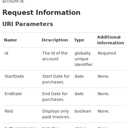
account id.
Request Information
URI Parameters
Additional
Name
Description
Type
information
id
The Id of the
globally
Required
account
unique
identifier
StartDate
Start Date for
date
None.
purchases.
EndDate
End Date for
date
None.
purchases.
Paid
Displays only
boolean
None.
paid invoices.