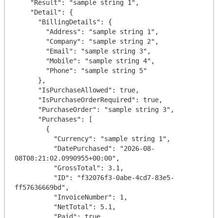
    "Result": "sample string 1",

    "Detail": {

      "BillingDetails": {

        "Address": "sample string 1",

        "Company": "sample string 2",

        "Email": "sample string 3",

        "Mobile": "sample string 4",

        "Phone": "sample string 5"

      },

      "IsPurchaseAllowed": true,

      "IsPurchaseOrderRequired": true,

      "PurchaseOrder": "sample string 3",

      "Purchases": [

        {

          "Currency": "sample string 1",

          "DatePurchased": "2026-08-
08T08:21:02.0990955+00:00",

          "GrossTotal": 3.1,

          "ID": "f32076f3-0abe-4cd7-83e5-
ff57636669bd",

          "InvoiceNumber": 1,

          "NetTotal": 5.1,

          "Paid": true,
