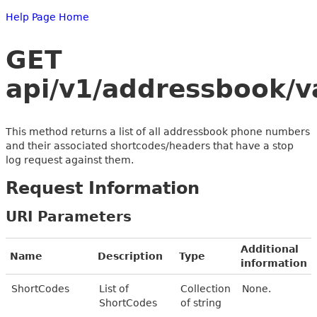
Help Page Home
GET
api/v1/addressbook/v
This method returns a list of all addressbook phone numbers
and their associated shortcodes/headers that have a stop
log request against them.
Request Information
URI Parameters
Additional
Name
Description
Type
information
ShortCodes
List of
Collection
None.
ShortCodes
of string