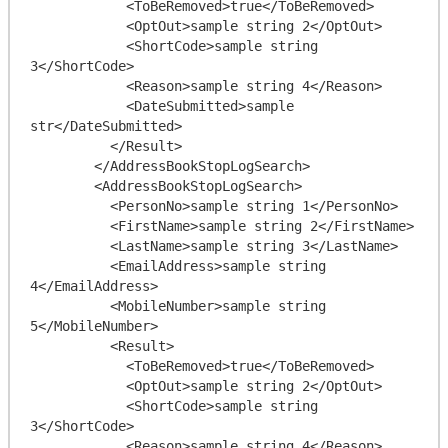
            <ToBeRemoved>true</ToBeRemoved>

            <OptOut>sample string 2</OptOut>

            <ShortCode>sample string 
3</ShortCode>

            <Reason>sample string 4</Reason>

            <DateSubmitted>sample 
str</DateSubmitted>

          </Result>

        </AddressBookStopLogSearch>

        <AddressBookStopLogSearch>

          <PersonNo>sample string 1</PersonNo>

          <FirstName>sample string 2</FirstName>

          <LastName>sample string 3</LastName>

          <EmailAddress>sample string 
4</EmailAddress>

          <MobileNumber>sample string 
5</MobileNumber>

          <Result>

            <ToBeRemoved>true</ToBeRemoved>

            <OptOut>sample string 2</OptOut>

            <ShortCode>sample string 
3</ShortCode>

            <Reason>sample string 4</Reason>
