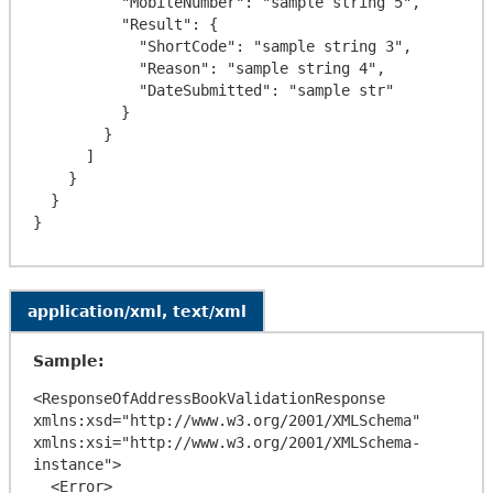
          "MobileNumber": "sample string 5",

          "Result": {

            "ShortCode": "sample string 3",

            "Reason": "sample string 4",

            "DateSubmitted": "sample str"

          }

        }

      ]

    }

  }

application/xml, text/xml
Sample:
<ResponseOfAddressBookValidationResponse 
xmlns:xsd="http://www.w3.org/2001/XMLSchema" 
xmlns:xsi="http://www.w3.org/2001/XMLSchema-
instance">

  <Error>
