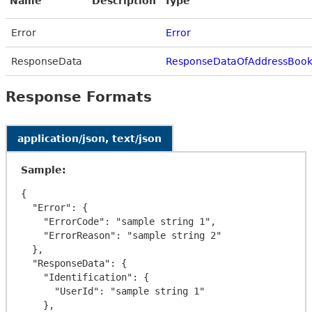
Name
Description
Type
Error
Error
ResponseData
ResponseDataOfAddressBook
Response Formats
application/json, text/json
Sample:
{

  "Error": {

    "ErrorCode": "sample string 1",

    "ErrorReason": "sample string 2"

  },

  "ResponseData": {

    "Identification": {

      "UserId": "sample string 1"

    },
