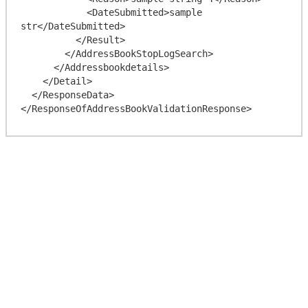
            <DateSubmitted>sample 
str</DateSubmitted>

          </Result>

        </AddressBookStopLogSearch>

      </Addressbookdetails>

    </Detail>

  </ResponseData>
