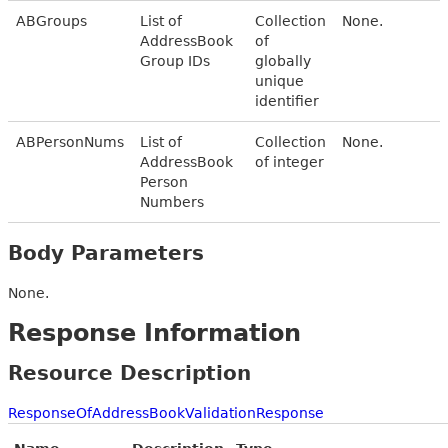
ABGroups
List of
Collection
None.
AddressBook
of
Group IDs
globally
unique
identifier
ABPersonNums
List of
Collection
None.
AddressBook
of integer
Person
Numbers
Body Parameters
None.
Response Information
Resource Description
ResponseOfAddressBookValidationResponse