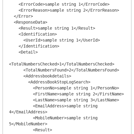
    <ErrorCode>sample string 1</ErrorCode>

    <ErrorReason>sample string 2</ErrorReason>

  </Error>

  <ResponseData>

    <Result>sample string 1</Result>

    <Identification>

      <UserId>sample string 1</UserId>

    </Identification>

    <Detail>

<TotalNumbersChecked>1</TotalNumbersChecked>

      <TotalNumbersFound>2</TotalNumbersFound>

      <Addressbookdetails>

        <AddressBookStopLogSearch>

          <PersonNo>sample string 1</PersonNo>

          <FirstName>sample string 2</FirstName>

          <LastName>sample string 3</LastName>

          <EmailAddress>sample string 
4</EmailAddress>

          <MobileNumber>sample string 
5</MobileNumber>

          <Result>
