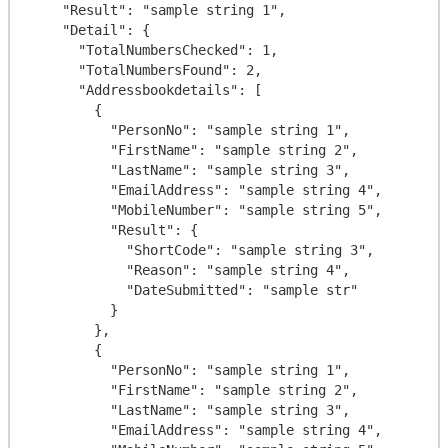
    "Result": "sample string 1",

    "Detail": {

      "TotalNumbersChecked": 1,

      "TotalNumbersFound": 2,

      "Addressbookdetails": [

        {

          "PersonNo": "sample string 1",

          "FirstName": "sample string 2",

          "LastName": "sample string 3",

          "EmailAddress": "sample string 4",

          "MobileNumber": "sample string 5",

          "Result": {

            "ShortCode": "sample string 3",

            "Reason": "sample string 4",

            "DateSubmitted": "sample str"

          }

        },

        {

          "PersonNo": "sample string 1",

          "FirstName": "sample string 2",

          "LastName": "sample string 3",

          "EmailAddress": "sample string 4",
