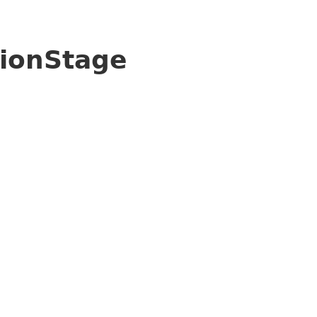
ionStage