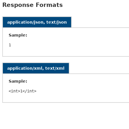
Response Formats
application/json, text/json
Sample:
application/xml, text/xml
Sample: