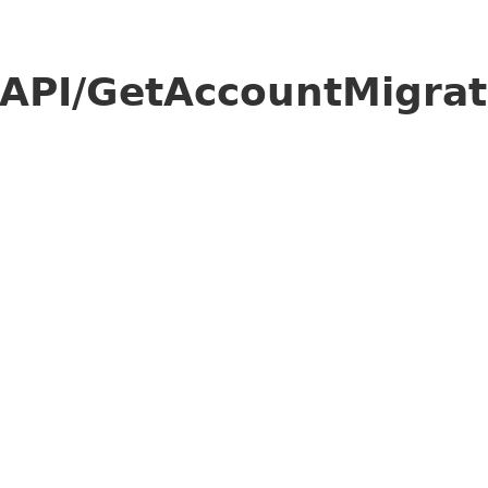
API/GetAccountMigrat