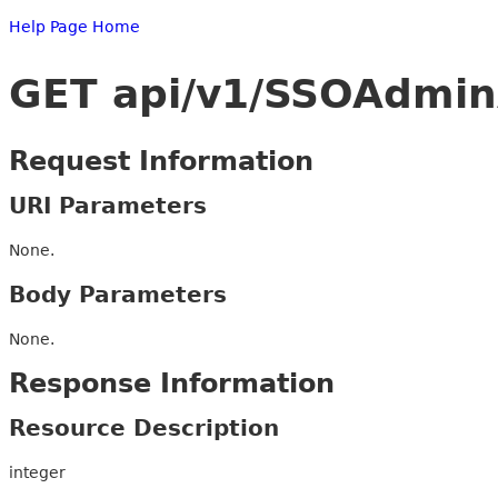
Help Page Home
GET api/v1/SSOAdmin
Request Information
URI Parameters
None.
Body Parameters
None.
Response Information
Resource Description
integer