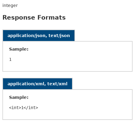
integer
Response Formats
application/json, text/json
Sample:
application/xml, text/xml
Sample: