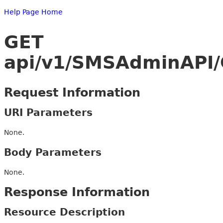
Help Page Home
GET
api/v1/SMSAdminAPI/
Request Information
URI Parameters
None.
Body Parameters
None.
Response Information
Resource Description