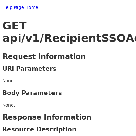
Help Page Home
GET
api/v1/RecipientSSO
Request Information
URI Parameters
None.
Body Parameters
None.
Response Information
Resource Description