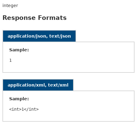
integer
Response Formats
application/json, text/json
Sample:
application/xml, text/xml
Sample: