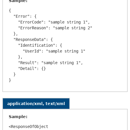
Sample:
{

  "Error": {

    "ErrorCode": "sample string 1",

    "ErrorReason": "sample string 2"

  },

  "ResponseData": {

    "Identification": {

      "UserId": "sample string 1"

    },

    "Result": "sample string 1",

    "Detail": {}

  }

application/xml, text/xml
Sample:
<ResponseOfObject 