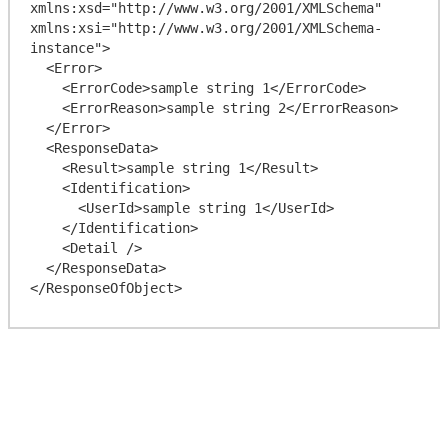
xmlns:xsd="http://www.w3.org/2001/XMLSchema" 
xmlns:xsi="http://www.w3.org/2001/XMLSchema-
instance">

  <Error>

    <ErrorCode>sample string 1</ErrorCode>

    <ErrorReason>sample string 2</ErrorReason>

  </Error>

  <ResponseData>

    <Result>sample string 1</Result>

    <Identification>

      <UserId>sample string 1</UserId>

    </Identification>

    <Detail />

  </ResponseData>
