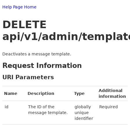
Help Page Home
DELETE
api/v1/admin/templat
Deactivates a message template.
Request Information
URI Parameters
Additional
Name
Description
Type
information
id
The ID of the
globally
Required
message template.
unique
identifier