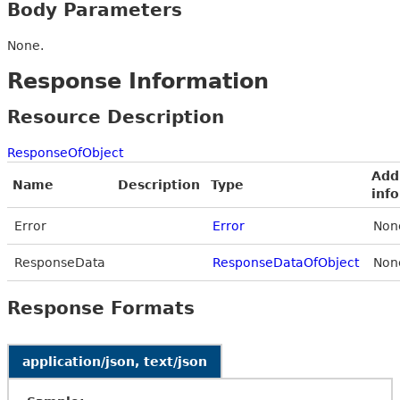
Body Parameters
None.
Response Information
Resource Description
ResponseOfObject
Add
Name
Description
Type
inf
Error
Error
Non
ResponseData
ResponseDataOfObject
Non
Response Formats
application/json, text/json