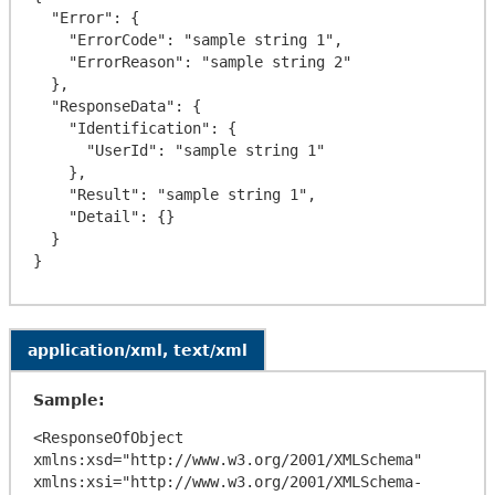
  "Error": {

    "ErrorCode": "sample string 1",

    "ErrorReason": "sample string 2"

  },

  "ResponseData": {

    "Identification": {

      "UserId": "sample string 1"

    },

    "Result": "sample string 1",

    "Detail": {}

  }

application/xml, text/xml
Sample:
<ResponseOfObject 
xmlns:xsd="http://www.w3.org/2001/XMLSchema" 
xmlns:xsi="http://www.w3.org/2001/XMLSchema-