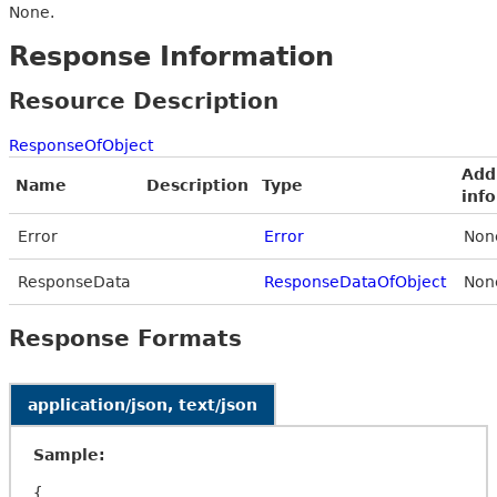
None.
Response Information
Resource Description
ResponseOfObject
Add
Name
Description
Type
inf
Error
Error
Non
ResponseData
ResponseDataOfObject
Non
Response Formats
application/json, text/json
Sample:
{
