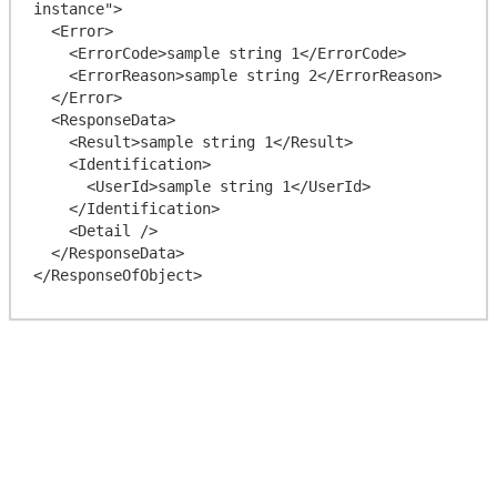
instance">

  <Error>

    <ErrorCode>sample string 1</ErrorCode>

    <ErrorReason>sample string 2</ErrorReason>

  </Error>

  <ResponseData>

    <Result>sample string 1</Result>

    <Identification>

      <UserId>sample string 1</UserId>

    </Identification>

    <Detail />

  </ResponseData>
