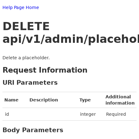
Help Page Home
DELETE
api/v1/admin/placeho
Delete a placeholder.
Request Information
URI Parameters
Additional
Name
Description
Type
information
id
integer
Required
Body Parameters